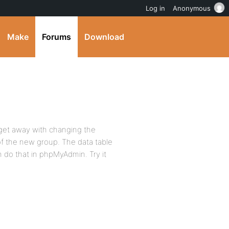
Log in
Anonymous
Make
Forums
Download
t get away with changing the
 of the new group. The data table
n do that in phpMyAdmin. Try it