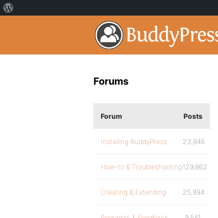
Forums
Forum
Posts
Installing BuddyPress
23,846
How-to & Troubleshooting
129,862
Creating & Extending
25,894
Requests & Feedback
9,541