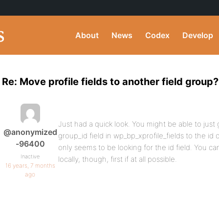
About
News
Codex
Develop
Re: Move profile fields to another field group?
Just had a quick look. You might be able to jus
@anonymized
group_id field in wp_bp_xprofile_fields to the id
-96400
only seems to be looking for the id field. You ca
Inactive
locally, though, first if at all possible.
16 years, 7 months
ago