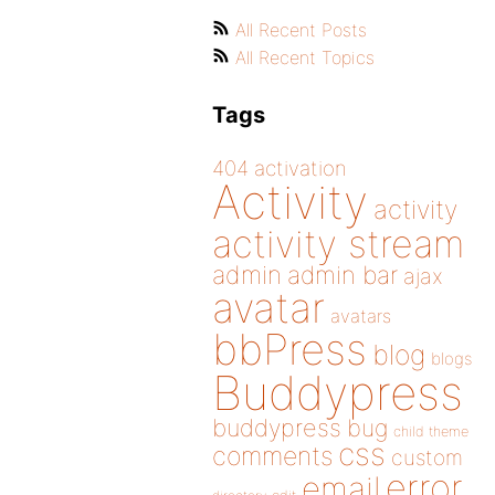
All Recent Posts
All Recent Topics
Tags
404
activation
Activity
activity
activity stream
admin
admin bar
ajax
avatar
avatars
bbPress
blog
blogs
Buddypress
buddypress
bug
child theme
css
comments
custom
error
email