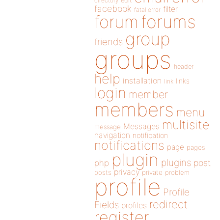
directory
edit
facebook
filter
fatal error
forums
forum
group
friends
groups
header
help
installation
links
link
login
member
members
menu
multisite
Messages
message
navigation
notification
notifications
page
pages
plugin
plugins
php
post
privacy
posts
private
problem
profile
Profile
redirect
Fields
profiles
register