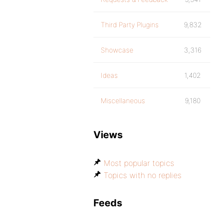
Third Party Plugins
9,832
Showcase
3,316
Ideas
1,402
Miscellaneous
9,180
Views
Most popular topics
Topics with no replies
Feeds