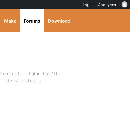
Log in
Anonymous
Make
Forums
Download
n must be in Italian, but I’d like
or international users.