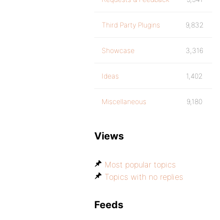
Third Party Plugins
9,832
Showcase
3,316
Ideas
1,402
Miscellaneous
9,180
Views
Most popular topics
Topics with no replies
Feeds