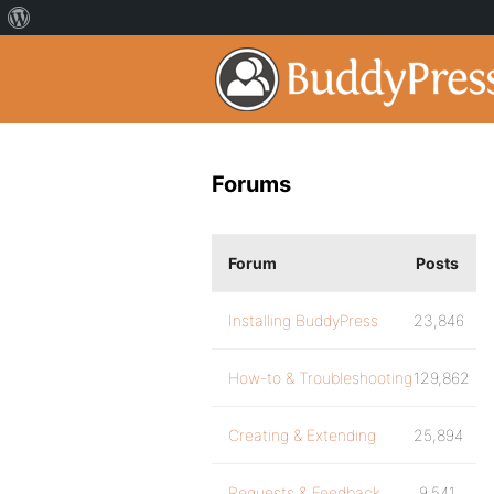
Forums
Forum
Posts
Installing BuddyPress
23,846
How-to & Troubleshooting
129,862
Creating & Extending
25,894
Requests & Feedback
9,541