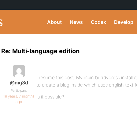
About
News
Codex
Develop
Re: Multi-language edition
I resume this post. My main buddypress installatio
@nig3d
to create a blog inside which uses english text f
Participant
16 years, 7 months
Is it possible?
ago