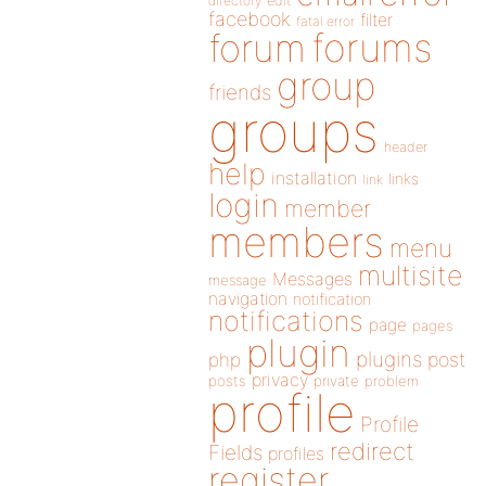
directory
edit
facebook
filter
fatal error
forums
forum
group
friends
groups
header
help
installation
links
link
login
member
members
menu
multisite
Messages
message
navigation
notification
notifications
page
pages
plugin
plugins
php
post
privacy
posts
private
problem
profile
Profile
redirect
Fields
profiles
register