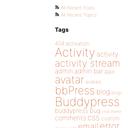
All Recent Posts
All Recent Topics
Tags
404
activation
Activity
activity
activity stream
admin
admin bar
ajax
avatar
avatars
bbPress
blog
blogs
Buddypress
buddypress
bug
child theme
css
comments
custom
error
email