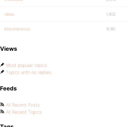
Ideas
1,402
Miscellaneous
9,180
Views
Most popular topics
Topics with no replies
Feeds
All Recent Posts
All Recent Topics
Tags