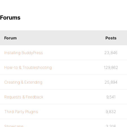
Forums
Forum
Posts
Installing BuddyPress
23,846
How-to & Troubleshooting
129,862
Creating & Extending
25,894
Requests & Feedback
9,541
Third Party Plugins
9,832
Showcase
3,316