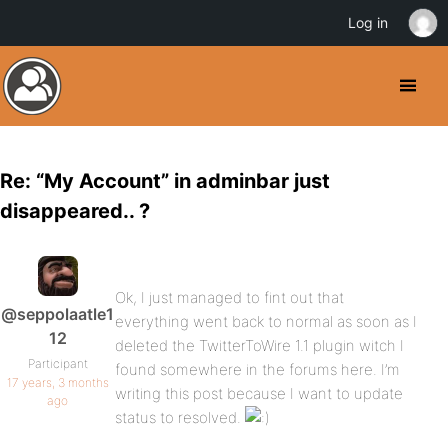
Log in
Re: “My Account” in adminbar just
disappeared.. ?
Ok, I just managed to fint out that
@seppolaatle1
everything went back to normal as soon as I
12
deleted the TwitterToWire 1.1 plugin witch I
Participant
found somewhere in the forums here. I’m
17 years, 3 months
writing this post because I want to update
ago
status to resolved.