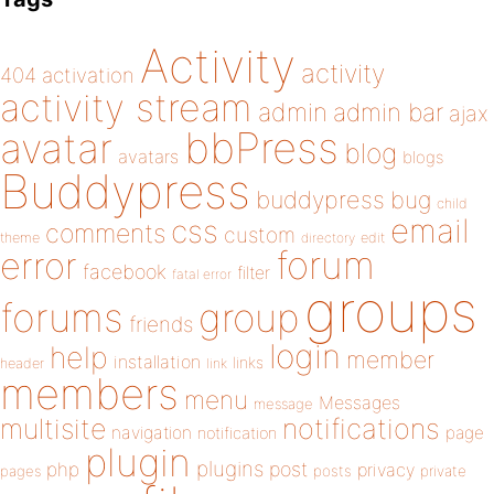
Activity
activity
404
activation
activity stream
admin
admin bar
ajax
bbPress
avatar
blog
avatars
blogs
Buddypress
buddypress
bug
child
email
css
comments
custom
theme
directory
edit
forum
error
facebook
filter
fatal error
groups
forums
group
friends
login
help
member
installation
links
header
link
members
menu
Messages
message
notifications
multisite
navigation
page
notification
plugin
plugins
php
post
privacy
pages
posts
private