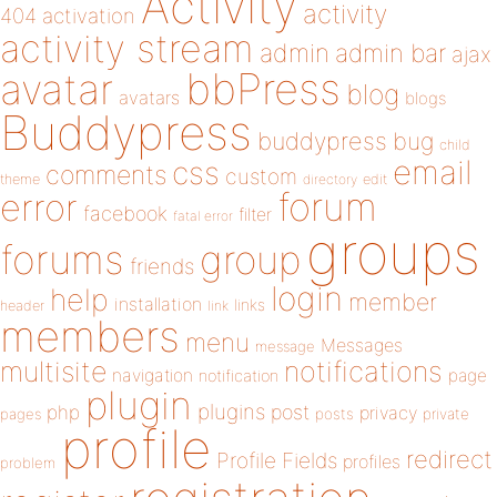
Activity
activity
404
activation
activity stream
admin
admin bar
ajax
bbPress
avatar
blog
avatars
blogs
Buddypress
buddypress
bug
child
email
css
comments
custom
theme
directory
edit
forum
error
facebook
filter
fatal error
groups
forums
group
friends
login
help
member
installation
links
header
link
members
menu
Messages
message
notifications
multisite
navigation
page
notification
plugin
plugins
php
post
privacy
pages
posts
private
profile
redirect
Profile Fields
profiles
problem