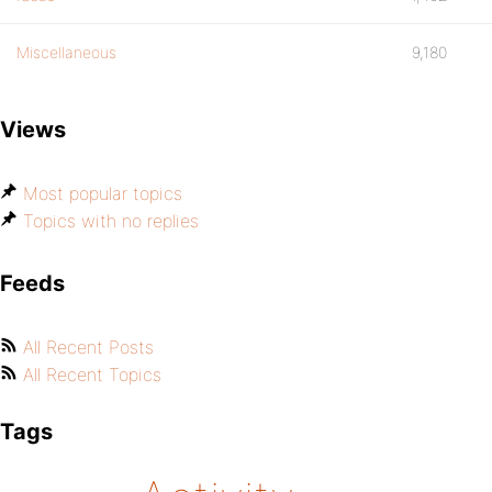
Miscellaneous
9,180
Views
Most popular topics
Topics with no replies
Feeds
All Recent Posts
All Recent Topics
Tags