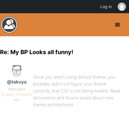
Log in
Re: My BP Looks all funny!
Since you aren’t using default theme, you
@takuya
probably didn’t configure your theme
Participant
correctly that CSS is not being loaded. Read
16 years, 10 months
documents and forums posts about new
ago
theme architectures.