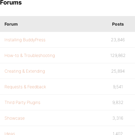
Forums
Forum
Posts
Installing BuddyPress
23,846
How-to & Troubleshooting
129,862
Creating & Extending
25,894
Requests & Feedback
9,541
Third Party Plugins
9,832
Showcase
3,316
Ideas
1,402