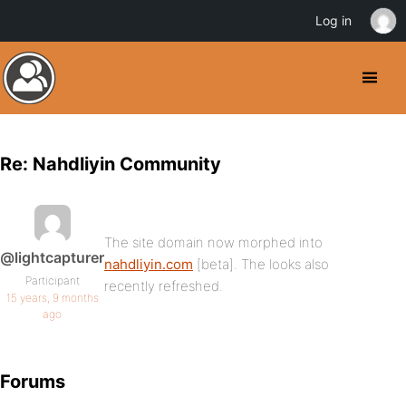
Log in
Re: Nahdliyin Community
The site domain now morphed into
@lightcapturer
nahdliyin.com
[beta]. The looks also
Participant
recently refreshed.
15 years, 9 months
ago
Forums