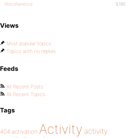
Miscellaneous
9,180
Views
Most popular topics
Topics with no replies
Feeds
All Recent Posts
All Recent Topics
Tags
Activity
activity
404
activation