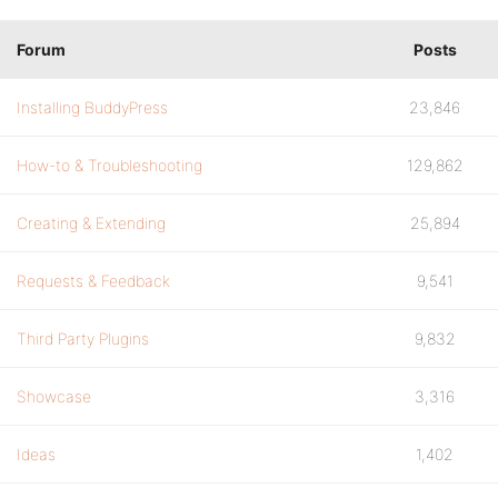
Forum
Posts
Installing BuddyPress
23,846
How-to & Troubleshooting
129,862
Creating & Extending
25,894
Requests & Feedback
9,541
Third Party Plugins
9,832
Showcase
3,316
Ideas
1,402