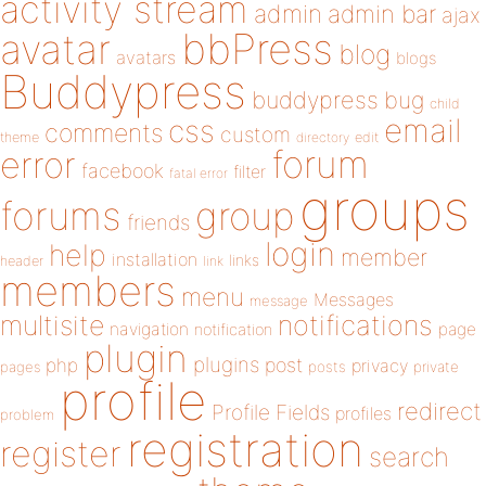
activity stream
admin
admin bar
ajax
bbPress
avatar
blog
avatars
blogs
Buddypress
buddypress
bug
child
email
css
comments
custom
theme
directory
edit
forum
error
facebook
filter
fatal error
groups
forums
group
friends
login
help
member
installation
links
header
link
members
menu
Messages
message
notifications
multisite
navigation
page
notification
plugin
plugins
php
post
privacy
pages
posts
private
profile
redirect
Profile Fields
profiles
problem
registration
register
search