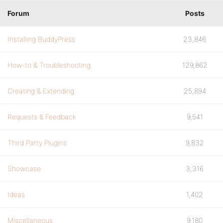
Forum
Posts
Installing BuddyPress
23,846
How-to & Troubleshooting
129,862
Creating & Extending
25,894
Requests & Feedback
9,541
Third Party Plugins
9,832
Showcase
3,316
Ideas
1,402
Miscellaneous
9,180