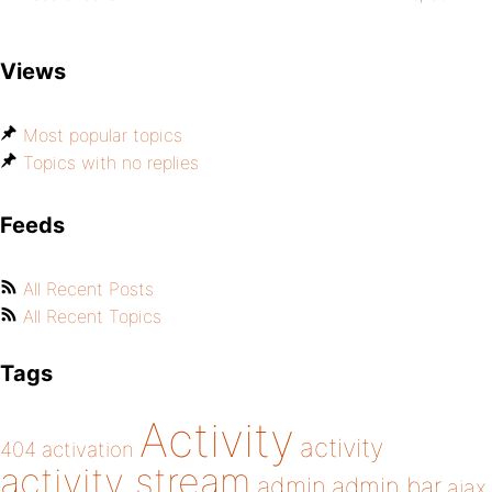
Views
Most popular topics
Topics with no replies
Feeds
All Recent Posts
All Recent Topics
Tags
Activity
activity
404
activation
activity stream
admin
admin bar
ajax