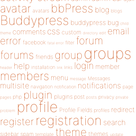
bbPress
avatar
blog
avatars
blogs
Buddypress
buddypress
bug
child
email
css
comments
custom
theme
directory
edit
forum
error
facebook
filter
fatal error
groups
forums
group
friends
login
help
member
installation
links
header
link
members
menu
Messages
message
notifications
multisite
navigation
page
notification
plugin
plugins
php
post
privacy
pages
posts
private
profile
redirect
Profile Fields
profiles
problem
registration
register
search
theme
themes
sidebar
spam
template
update