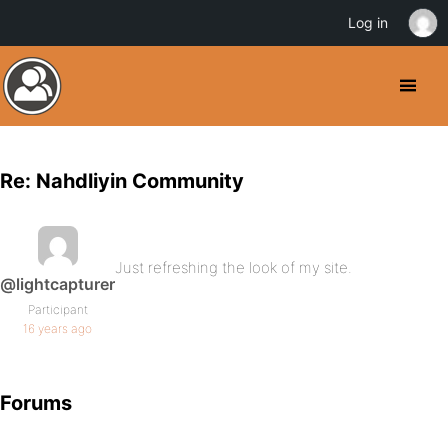
Log in
Re: Nahdliyin Community
Just refreshing the look of my site.
@lightcapturer
Participant
16 years ago
Forums