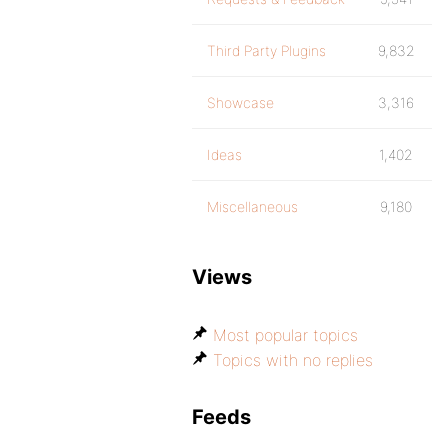
Third Party Plugins
9,832
Showcase
3,316
Ideas
1,402
Miscellaneous
9,180
Views
Most popular topics
Topics with no replies
Feeds