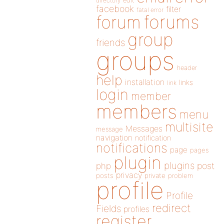
directory
edit
facebook
filter
fatal error
forums
forum
group
friends
groups
header
help
installation
links
link
login
member
members
menu
multisite
Messages
message
navigation
notification
notifications
page
pages
plugin
plugins
php
post
privacy
posts
private
problem
profile
Profile
redirect
Fields
profiles
register