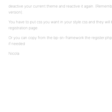
deactive your current theme and reactive it again. (Remember
version).
You have to put css you want in your style.css and they will 
registration page.
Or you can copy from the bp-sn-framework the register.php 
if needed
Nicola