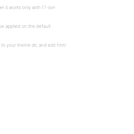
 it works only with 1.1-svn
be applied on the default
to your theme dir, and edit html