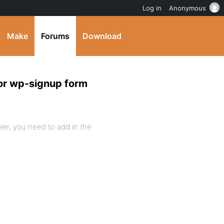
Log in
Anonymous
Make
Forums
Download
or wp-signup form
ler, you need to add in the