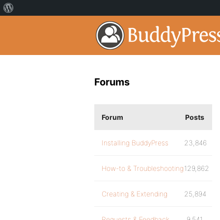
Forums
Forum
Posts
Installing BuddyPress
23,846
How-to & Troubleshooting
129,862
Creating & Extending
25,894
Requests & Feedback
9,541