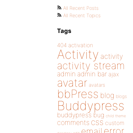
All Recent Posts
All Recent Topics
Tags
404
activation
Activity
activity
activity stream
admin
admin bar
ajax
avatar
avatars
bbPress
blog
blogs
Buddypress
buddypress
bug
child theme
css
comments
custom
error
email