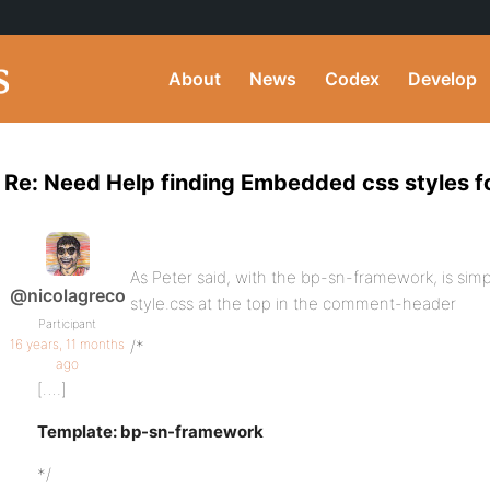
About
News
Codex
Develop
Re: Need Help finding Embedded css styles f
As Peter said, with the bp-sn-framework, is simp
@nicolagreco
style.css at the top in the comment-header
Participant
16 years, 11 months
/*
ago
[….]
Template: bp-sn-framework
*/