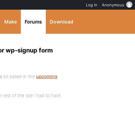
Log in
Anonymous
Make
Forums
Download
or wp-signup form
 lot easier in the
upcoming
rest of the site I had to hack