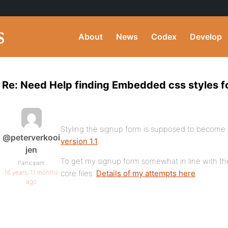
About
News
Codex
Develop
Re: Need Help finding Embedded css styles f
Styling the signup form is supposed to become a
@peterverkooi
version 1.1
.
jen
To get my signup form somewhat in line with the 
Participant
16 years, 11 months
core files.
Details of my attempts here
.
ago