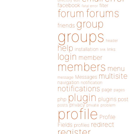
directory
edit
facebook
filter
fatal error
forums
forum
group
friends
groups
header
help
installation
links
link
login
member
members
menu
multisite
Messages
message
navigation
notification
notifications
page
pages
plugin
plugins
php
post
privacy
posts
private
problem
profile
Profile
redirect
Fields
profiles
register