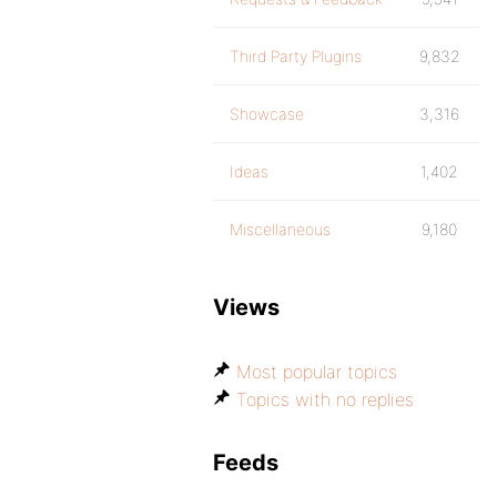
Third Party Plugins
9,832
Showcase
3,316
Ideas
1,402
Miscellaneous
9,180
Views
Most popular topics
Topics with no replies
Feeds