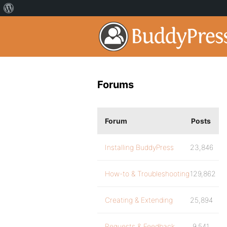
Forums
Forum
Posts
Installing BuddyPress
23,846
How-to & Troubleshooting
129,862
Creating & Extending
25,894
Requests & Feedback
9,541