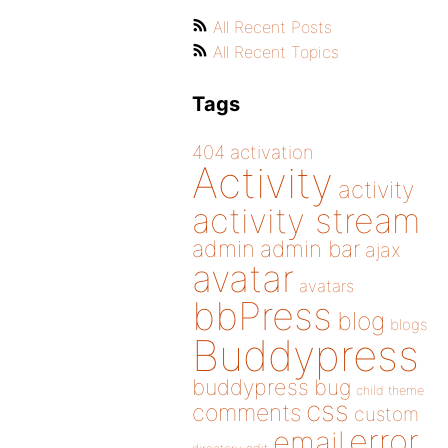
All Recent Posts
All Recent Topics
Tags
404
activation
Activity
activity
activity stream
admin
admin bar
ajax
avatar
avatars
bbPress
blog
blogs
Buddypress
buddypress
bug
child theme
css
comments
custom
error
email