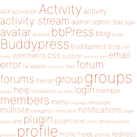
Activity
activity
404
activation
activity stream
admin
admin bar
ajax
bbPress
avatar
blog
avatars
blogs
Buddypress
buddypress
bug
child
email
css
comments
custom
theme
directory
edit
forum
error
facebook
filter
fatal error
groups
forums
group
friends
login
help
member
installation
links
header
link
members
menu
Messages
message
notifications
multisite
navigation
page
notification
plugin
plugins
php
post
privacy
pages
posts
private
profile
redirect
Profile Fields
profiles
problem