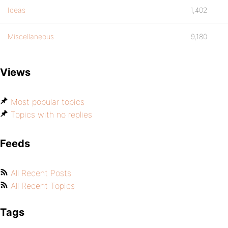
Ideas
1,402
Miscellaneous
9,180
Views
Most popular topics
Topics with no replies
Feeds
All Recent Posts
All Recent Topics
Tags