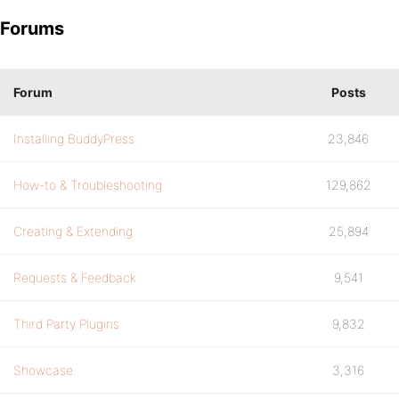
Forums
Forum
Posts
Installing BuddyPress
23,846
How-to & Troubleshooting
129,862
Creating & Extending
25,894
Requests & Feedback
9,541
Third Party Plugins
9,832
Showcase
3,316