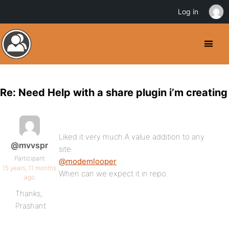
Log in
Re: Need Help with a share plugin i’m creating
Liked it very much.A value addition to any
@mvvspr
site.
Participant
@modemlooper
15 years, 11 months
When can we expect it in repo.
ago
Thanks,
Prashant