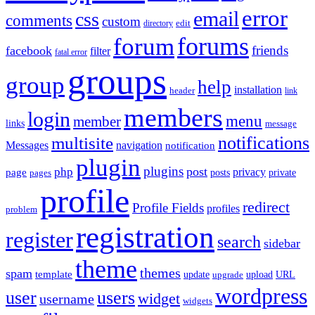
error
email
css
comments
custom
directory
edit
forums
forum
friends
facebook
filter
fatal error
groups
group
help
installation
header
link
members
login
menu
member
links
message
notifications
multisite
Messages
navigation
notification
plugin
plugins
post
php
page
privacy
pages
posts
private
profile
redirect
Profile Fields
profiles
problem
registration
register
search
sidebar
theme
themes
spam
template
update
upload
URL
upgrade
wordpress
user
users
widget
username
widgets