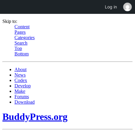
Log in
Skip to:
Content
Pages
Categories
Search
Top
Bottom
About
News
Codex
Develop
Make
Forums
Download
BuddyPress.org