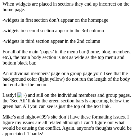
When widgets are placed in sections they end up incorrect on the
home page:
-widgets in first section don’t appear on the homepage
-widgets in second section appear in the 3rd column
-widgets in third section appear in the 2nd column
For all of the main ‘pages’ in the menu bar (home, blog, members,
etc.), the main body section is not as wide as the top menu and
bottom black bar.
An individual members’ page or a group page you’ll see that the
background color (light yellow) do not run the length of the body
but end after the menu.
Lastly!
and still on the individual members and group pages,
the ‘See All’ link in the green section bars is appearing below the
green bar. All you can see is just the top of the text link.
Mike’s and nighowl99’s site don’t have these formatting issues. I
figure my issues are all related although I can’t figure out what
would be causing the conflict. Again, anyone’s thoughts would be
appreciated. Thanks!