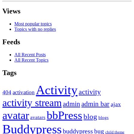
Views
Most popular topics
Topics with no replies
Feeds
All Recent Posts
All Recent Topics
Tags
Activity
activity
404
activation
activity stream
admin
admin bar
ajax
bbPress
avatar
blog
avatars
blogs
Buddypress
buddypress
bug
child theme