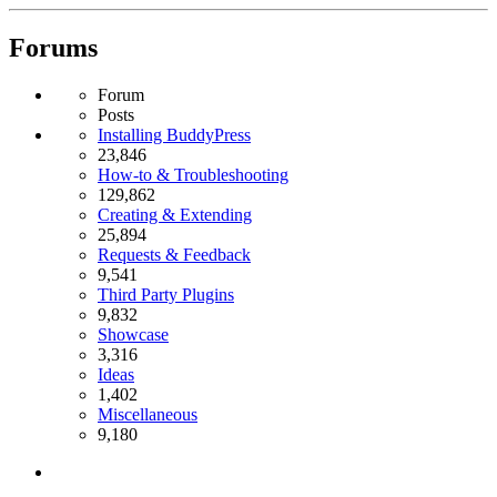
Forums
Forum
Posts
Installing BuddyPress
23,846
How-to & Troubleshooting
129,862
Creating & Extending
25,894
Requests & Feedback
9,541
Third Party Plugins
9,832
Showcase
3,316
Ideas
1,402
Miscellaneous
9,180