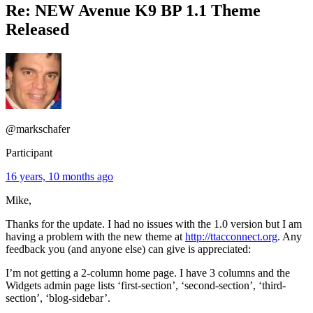
Re: NEW Avenue K9 BP 1.1 Theme
Released
@markschafer
Participant
16 years, 10 months ago
Mike,
Thanks for the update. I had no issues with the 1.0 version but I am
having a problem with the new theme at
http://ttacconnect.org
. Any
feedback you (and anyone else) can give is appreciated:
I’m not getting a 2-column home page. I have 3 columns and the
Widgets admin page lists ‘first-section’, ‘second-section’, ‘third-
section’, ‘blog-sidebar’.