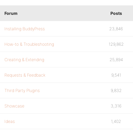
Forum
Posts
Installing BuddyPress
23,846
How-to & Troubleshooting
129,862
Creating & Extending
25,894
Requests & Feedback
9,541
Third Party Plugins
9,832
Showcase
3,316
Ideas
1,402