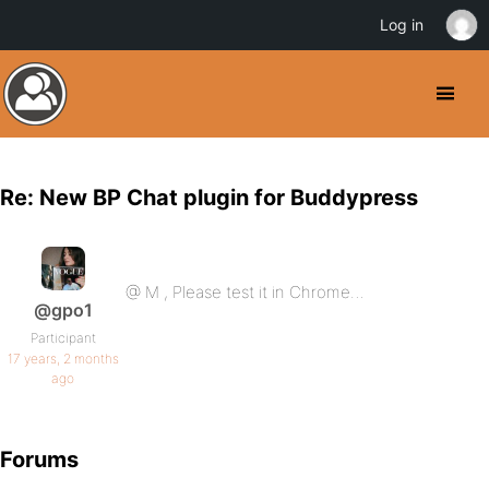
Log in
Re: New BP Chat plugin for Buddypress
@ M , Please test it in Chrome…
@gpo1
Participant
17 years, 2 months
ago
Forums