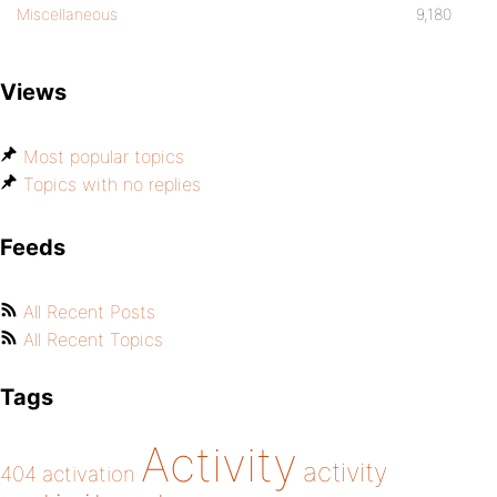
Miscellaneous
9,180
Views
Most popular topics
Topics with no replies
Feeds
All Recent Posts
All Recent Topics
Tags
Activity
activity
404
activation