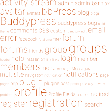
activity stream
admin
admin bar
ajax
bbPress
avatar
blog
avatars
blogs
Buddypress
buddypress
bug
child
email
css
comments
custom
theme
directory
edit
forum
error
facebook
filter
fatal error
groups
forums
group
friends
login
help
member
installation
links
header
link
members
menu
Messages
message
notifications
multisite
navigation
page
notification
plugin
plugins
php
post
privacy
pages
posts
private
profile
redirect
Profile Fields
profiles
problem
registration
register
search