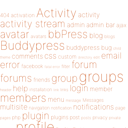
Activity
activity
404
activation
activity stream
admin
admin bar
ajax
bbPress
avatar
blog
avatars
blogs
Buddypress
buddypress
bug
child
email
css
comments
custom
theme
directory
edit
forum
error
facebook
filter
fatal error
groups
forums
group
friends
login
help
member
installation
links
header
link
members
menu
Messages
message
notifications
multisite
navigation
page
notification
plugin
plugins
php
post
privacy
pages
posts
private
profile