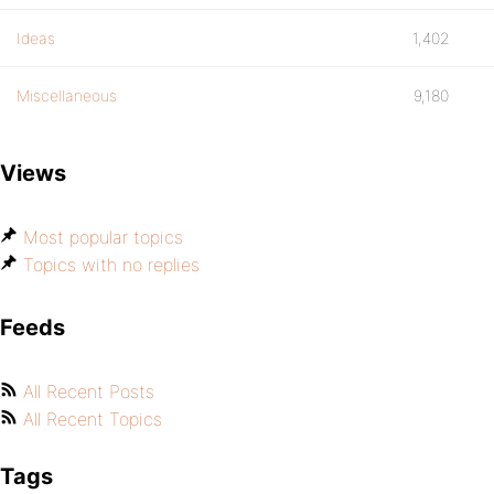
Ideas
1,402
Miscellaneous
9,180
Views
Most popular topics
Topics with no replies
Feeds
All Recent Posts
All Recent Topics
Tags