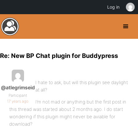
Log in
Re: New BP Chat plugin for Buddypress
I hate to ask, but will this plugin see daylight
@atlegrimseid
at all?
Participant
17 years ago
I’m not mad or anything but the first post in
this thread was started about 2 months ago. I do start
wondering if this plugin might never be aviable for
download?