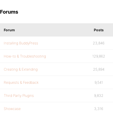
Forums
Forum
Posts
Installing BuddyPress
23,846
How-to & Troubleshooting
129,862
Creating & Extending
25,894
Requests & Feedback
9,541
Third Party Plugins
9,832
Showcase
3,316