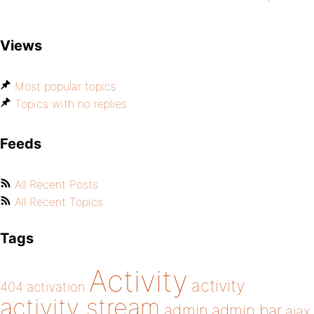
Views
Most popular topics
Topics with no replies
Feeds
All Recent Posts
All Recent Topics
Tags
Activity
activity
404
activation
activity stream
admin
admin bar
ajax