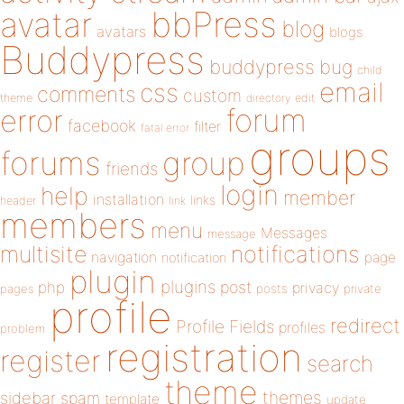
bbPress
avatar
blog
avatars
blogs
Buddypress
buddypress
bug
child
email
css
comments
custom
theme
directory
edit
forum
error
facebook
filter
fatal error
groups
forums
group
friends
login
help
member
installation
links
header
link
members
menu
Messages
message
notifications
multisite
navigation
page
notification
plugin
plugins
php
post
privacy
pages
posts
private
profile
redirect
Profile Fields
profiles
problem
registration
register
search
theme
themes
sidebar
spam
template
update