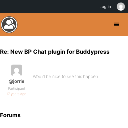
Log in
Re: New BP Chat plugin for Buddypress
Would be nice to see this happen..
@jorrie
Participant
17 years ago
Forums