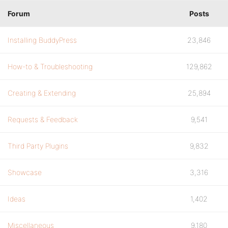
Forum
Posts
Installing BuddyPress
23,846
How-to & Troubleshooting
129,862
Creating & Extending
25,894
Requests & Feedback
9,541
Third Party Plugins
9,832
Showcase
3,316
Ideas
1,402
Miscellaneous
9,180