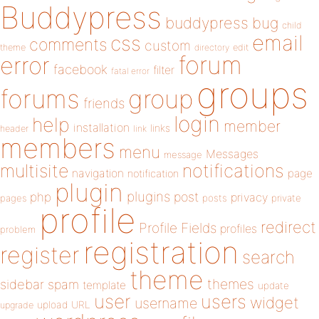
Buddypress
buddypress
bug
child
email
css
comments
custom
theme
directory
edit
forum
error
facebook
filter
fatal error
groups
forums
group
friends
login
help
member
installation
links
header
link
members
menu
Messages
message
notifications
multisite
navigation
page
notification
plugin
plugins
php
post
privacy
pages
posts
private
profile
redirect
Profile Fields
profiles
problem
registration
register
search
theme
themes
sidebar
spam
template
update
user
users
widget
username
upload
URL
upgrade