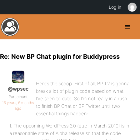
Log in
Re: New BP Chat plugin for Buddypress
Here’s the scoop. First of all, BP 1.2 is gonna
@wpsec
break a lot of plugin code based on what
Participant
I’ve seen to date. So I’m not really in a rush
16 years, 6 months
to finish BP Chat or BP Twitter until two
ago
essential things happen:
1. The upcoming WordPress 3.0 (due in March 2010) is in
a reasonable state of Alpha release so that the code