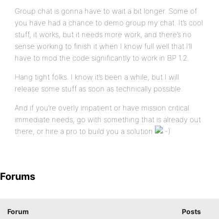
Group chat is gonna have to wait a bit longer. Some of
you have had a chance to demo group my chat. It’s cool
stuff, it works, but it needs more work, and there’s no
sense working to finish it when I know full well that I’ll
have to mod the code significantly to work in BP 1.2.
Hang tight folks. I know it’s been a while, but I will
release some stuff as soon as technically possible.
And if you’re overly impatient or have mission critical
immediate needs, go with something that is already out
there, or hire a pro to build you a solution
Forums
Forum
Posts