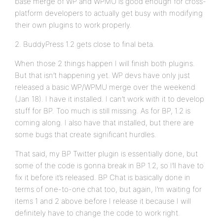
base merge of WP and WPMU is good enough for cross-
platform developers to actually get busy with modifying
their own plugins to work properly.
2. BuddyPress 1.2 gets close to final beta.
When those 2 things happen I will finish both plugins.
But that isn’t happening yet. WP devs have only just
released a basic WP/WPMU merge over the weekend
(Jan 18). I have it installed. I can’t work with it to develop
stuff for BP. Too much is still missing. As for BP, 1.2 is
coming along. I also have that installed, but there are
some bugs that create significant hurdles.
That said, my BP Twitter plugin is essentially done, but
some of the code is gonna break in BP 1.2, so I’ll have to
fix it before it’s released. BP Chat is basically done in
terms of one-to-one chat too, but again, I’m waiting for
items 1 and 2 above before I release it because I will
definitely have to change the code to work right.