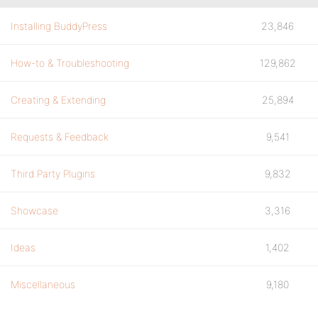
Installing BuddyPress
23,846
How-to & Troubleshooting
129,862
Creating & Extending
25,894
Requests & Feedback
9,541
Third Party Plugins
9,832
Showcase
3,316
Ideas
1,402
Miscellaneous
9,180