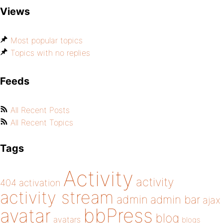
Views
Most popular topics
Topics with no replies
Feeds
All Recent Posts
All Recent Topics
Tags
Activity
activity
404
activation
activity stream
admin
admin bar
ajax
bbPress
avatar
blog
avatars
blogs