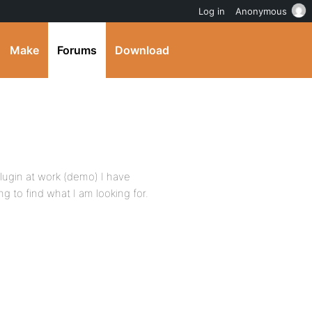
Log in
Anonymous
Make
Forums
Download
ugin at work (demo) I have
ng to find what I am looking for.