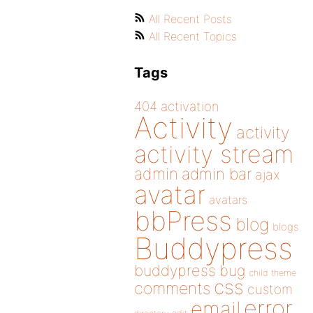
All Recent Posts
All Recent Topics
Tags
404
activation
Activity
activity
activity stream
admin
admin bar
ajax
avatar
avatars
bbPress
blog
blogs
Buddypress
buddypress
bug
child theme
css
comments
custom
error
email