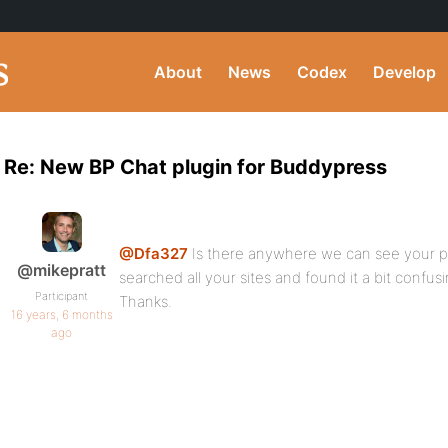
About
News
Codex
Develop
Re: New BP Chat plugin for Buddypress
@Dfa327
Is there anywhere we can see your pl
@mikepratt
searched all your sites and found it a bit confusi
Participant
Thanks.
16 years, 6 months
ago