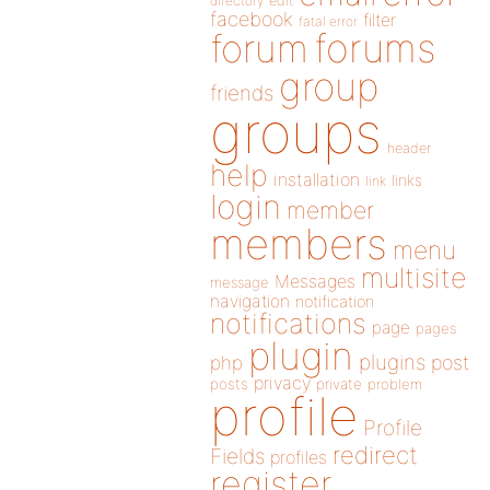
directory
edit
facebook
filter
fatal error
forums
forum
group
friends
groups
header
help
installation
links
link
login
member
members
menu
multisite
Messages
message
navigation
notification
notifications
page
pages
plugin
plugins
php
post
privacy
posts
private
problem
profile
Profile
redirect
Fields
profiles
register