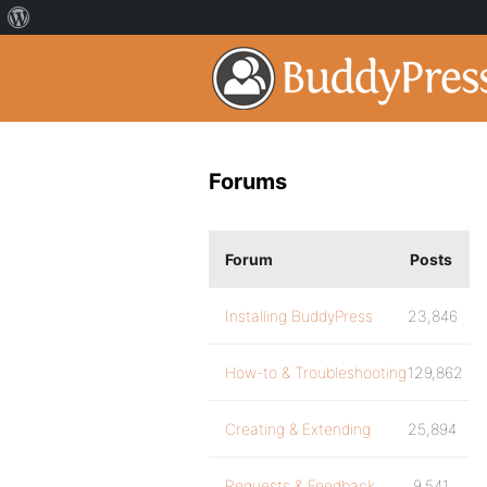
Forums
Forum
Posts
Installing BuddyPress
23,846
How-to & Troubleshooting
129,862
Creating & Extending
25,894
Requests & Feedback
9,541