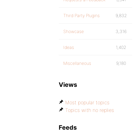
Third Party Plugins
9,832
Showcase
3,316
Ideas
1,402
Miscellaneous
9,180
Views
Most popular topics
Topics with no replies
Feeds