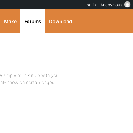
Log in
Anonymous
Make
Forums
Download
e simple to mix it up with your
only show on certain pages.