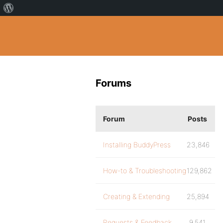
Forums
Forum
Posts
Installing BuddyPress
23,846
How-to & Troubleshooting
129,862
Creating & Extending
25,894
Requests & Feedback
9,541