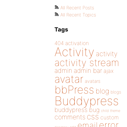
All Recent Posts
All Recent Topics
Tags
404
activation
Activity
activity
activity stream
admin
admin bar
ajax
avatar
avatars
bbPress
blog
blogs
Buddypress
buddypress
bug
child theme
css
comments
custom
error
email