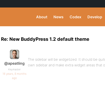
About
News
Codex
Develop
Re: New BuddyPress 1.2 default theme
The sidebar will be widgetized. It should be quit
@apeatling
own sidebar and make extra widget areas that 
Keymaster
16 years, 8 months
ago