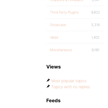
Third Party Plugins
9,832
Showcase
3,316
Ideas
1,402
Miscellaneous
9,180
Views
Most popular topics
Topics with no replies
Feeds