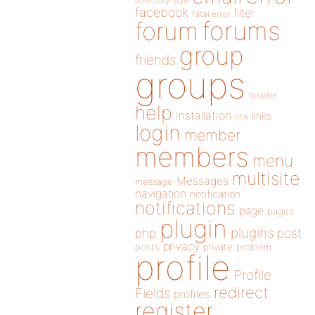
directory
edit
facebook
filter
fatal error
forums
forum
group
friends
groups
header
help
installation
links
link
login
member
members
menu
multisite
Messages
message
navigation
notification
notifications
page
pages
plugin
plugins
php
post
privacy
posts
private
problem
profile
Profile
redirect
Fields
profiles
register