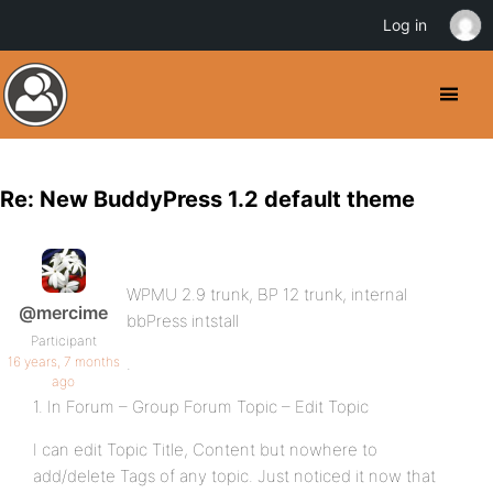
Log in
Re: New BuddyPress 1.2 default theme
WPMU 2.9 trunk, BP 12 trunk, internal
@mercime
bbPress intstall
Participant
16 years, 7 months
.
ago
1. In Forum – Group Forum Topic – Edit Topic
I can edit Topic Title, Content but nowhere to
add/delete Tags of any topic. Just noticed it now that