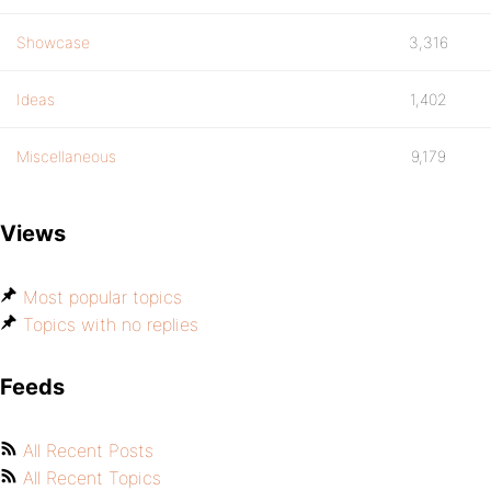
Showcase
3,316
Ideas
1,402
Miscellaneous
9,179
Views
Most popular topics
Topics with no replies
Feeds
All Recent Posts
All Recent Topics