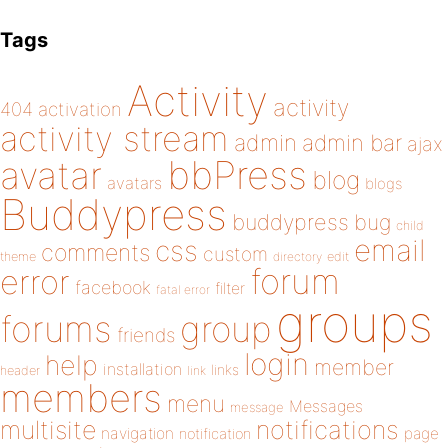
Tags
Activity
activity
404
activation
activity stream
admin
admin bar
ajax
bbPress
avatar
blog
avatars
blogs
Buddypress
buddypress
bug
child
email
css
comments
custom
theme
directory
edit
forum
error
facebook
filter
fatal error
groups
forums
group
friends
login
help
member
installation
links
header
link
members
menu
Messages
message
notifications
multisite
navigation
page
notification