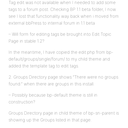
Tag edit was not available when I needed to add some
tags to a forum post. Checking BP 1.1 beta folder, I now
see I lost that functionality way back when i moved from
external bbPress to internal forum in 1.1 beta
– Will form for editing tags be brought into Edit Topic
Page in stable 1.2?
In the meantime, I have copied the edit.php from bp-
default/groups/single/forum/ to my child theme and
added the template tag to edit tags.
2. Groups Directory page shows “There were no groups
found.” when there are groups in this install.
– Possibly because bp-default theme is still in
construction?
Groups Directory page in child theme of bp-sn-parent is
showing up the Groups listed in that page.