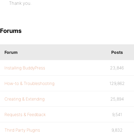
Thank you.
Forums
Forum
Posts
Installing BuddyPress
23,846
How-to & Troubleshooting
129,862
Creating & Extending
25,894
Requests & Feedback
9,541
Third Party Plugins
9,832