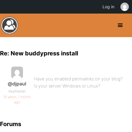
Log in
Re: New buddypress install
Have you enabled permalinks on your blog?
@djpaul
Is your server Windows or Linux?
Keymaster
16 years, 1 month
ago
Forums