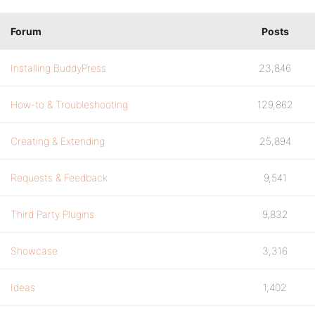
Forum
Posts
Installing BuddyPress
23,846
How-to & Troubleshooting
129,862
Creating & Extending
25,894
Requests & Feedback
9,541
Third Party Plugins
9,832
Showcase
3,316
Ideas
1,402