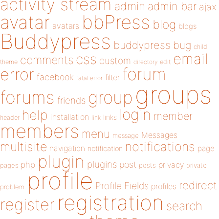
activity stream
admin
admin bar
ajax
bbPress
avatar
blog
avatars
blogs
Buddypress
buddypress
bug
child
email
css
comments
custom
theme
directory
edit
forum
error
facebook
filter
fatal error
groups
forums
group
friends
login
help
member
installation
links
header
link
members
menu
Messages
message
notifications
multisite
navigation
page
notification
plugin
plugins
php
post
privacy
pages
posts
private
profile
redirect
Profile Fields
profiles
problem
registration
register
search