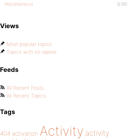
Miscellaneous
9,180
Views
Most popular topics
Topics with no replies
Feeds
All Recent Posts
All Recent Topics
Tags
Activity
activity
404
activation