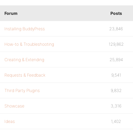
Forum
Posts
Installing BuddyPress
23,846
How-to & Troubleshooting
129,862
Creating & Extending
25,894
Requests & Feedback
9,541
Third Party Plugins
9,832
Showcase
3,316
Ideas
1,402