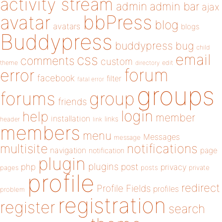
activity stream
admin
admin bar
ajax
bbPress
avatar
blog
avatars
blogs
Buddypress
buddypress
bug
child
email
css
comments
custom
theme
directory
edit
forum
error
facebook
filter
fatal error
groups
forums
group
friends
login
help
member
installation
links
header
link
members
menu
Messages
message
notifications
multisite
navigation
page
notification
plugin
plugins
php
post
privacy
pages
posts
private
profile
redirect
Profile Fields
profiles
problem
registration
register
search