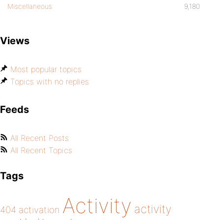
Miscellaneous
9,180
Views
Most popular topics
Topics with no replies
Feeds
All Recent Posts
All Recent Topics
Tags
Activity
activity
404
activation