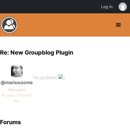
Log in
Re: New Groupblog Plugin
No problem
@mariusooms
Participant
16 years, 11 months
ago
Forums