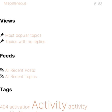
Miscellaneous
9,180
Views
Most popular topics
Topics with no replies
Feeds
All Recent Posts
All Recent Topics
Tags
Activity
activity
404
activation