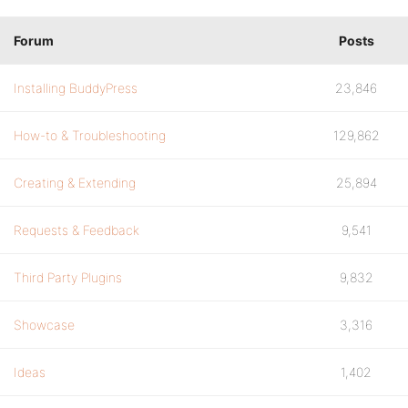
Forum
Posts
Installing BuddyPress
23,846
How-to & Troubleshooting
129,862
Creating & Extending
25,894
Requests & Feedback
9,541
Third Party Plugins
9,832
Showcase
3,316
Ideas
1,402