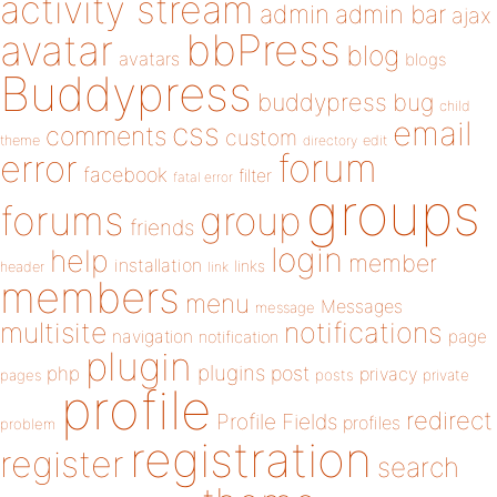
activity stream
admin
admin bar
ajax
bbPress
avatar
blog
avatars
blogs
Buddypress
buddypress
bug
child
email
css
comments
custom
theme
directory
edit
forum
error
facebook
filter
fatal error
groups
forums
group
friends
login
help
member
installation
links
header
link
members
menu
Messages
message
notifications
multisite
navigation
page
notification
plugin
plugins
php
post
privacy
pages
posts
private
profile
redirect
Profile Fields
profiles
problem
registration
register
search