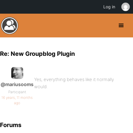
Log in
Re: New Groupblog Plugin
Yes, everything behaves like it normally
@mariusooms
would.
Participant
16 years, 11 months
ago
Forums