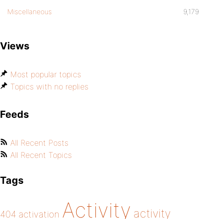
Miscellaneous
9,179
Views
Most popular topics
Topics with no replies
Feeds
All Recent Posts
All Recent Topics
Tags
Activity
activity
404
activation