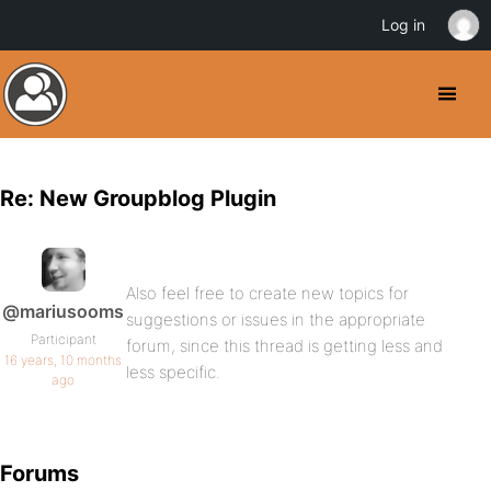
Log in
Re: New Groupblog Plugin
Also feel free to create new topics for
@mariusooms
suggestions or issues in the appropriate
Participant
forum, since this thread is getting less and
16 years, 10 months
less specific.
ago
Forums