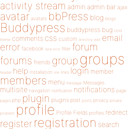
activity stream
admin
admin bar
ajax
bbPress
avatar
blog
avatars
blogs
Buddypress
buddypress
bug
child
email
css
comments
custom
theme
directory
edit
forum
error
facebook
filter
fatal error
groups
forums
group
friends
login
help
member
installation
links
header
link
members
menu
Messages
message
notifications
multisite
navigation
page
notification
plugin
plugins
php
post
privacy
pages
posts
private
profile
redirect
Profile Fields
profiles
problem
registration
register
search