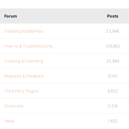
Forum
Posts
Installing BuddyPress
23,846
How-to & Troubleshooting
129,862
Creating & Extending
25,894
Requests & Feedback
9,541
Third Party Plugins
9,832
Showcase
3,316
Ideas
1,402