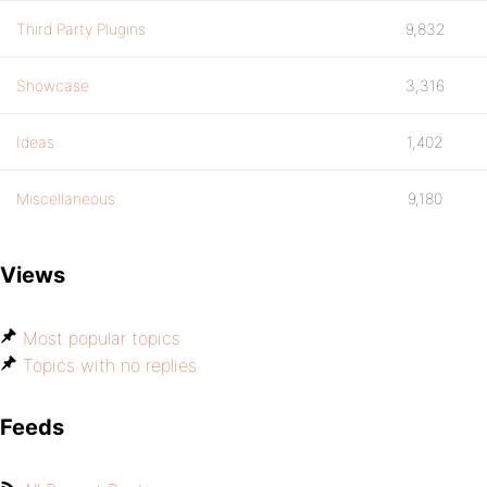
Third Party Plugins
9,832
Showcase
3,316
Ideas
1,402
Miscellaneous
9,180
Views
Most popular topics
Topics with no replies
Feeds