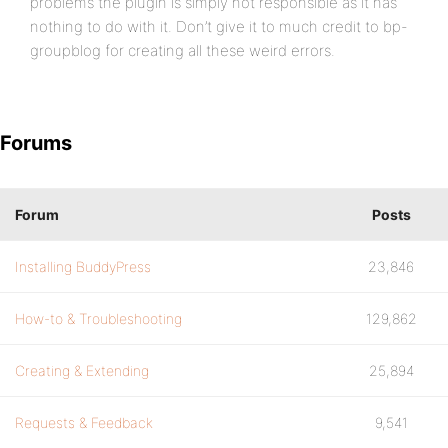
problems the plugin is simply not responsible as it has
nothing to do with it. Don’t give it to much credit to bp-
groupblog for creating all these weird errors.
Forums
Forum
Posts
Installing BuddyPress
23,846
How-to & Troubleshooting
129,862
Creating & Extending
25,894
Requests & Feedback
9,541