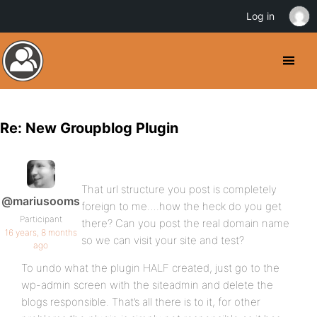
Log in
Re: New Groupblog Plugin
That url structure you post is completely
@mariusooms
foreign to me….how the heck do you get
Participant
there? Can you post the real domain name
16 years, 8 months
so we can visit your site and test?
ago
To undo what the plugin HALF created, just go to the
wp-admin screen with the siteadmin and delete the
blogs responsible. That’s all there is to it, for other