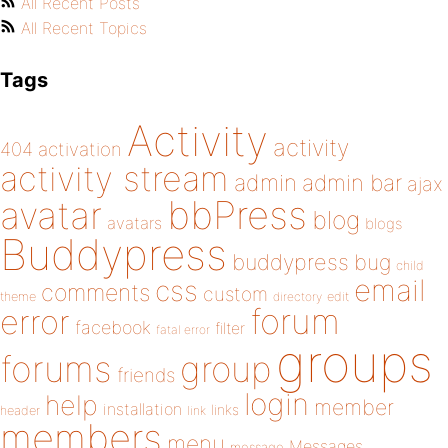
All Recent Posts
All Recent Topics
Tags
Activity
activity
404
activation
activity stream
admin
admin bar
ajax
bbPress
avatar
blog
avatars
blogs
Buddypress
buddypress
bug
child
email
css
comments
custom
theme
directory
edit
forum
error
facebook
filter
fatal error
groups
forums
group
friends
login
help
member
installation
links
header
link
members
menu
Messages
message