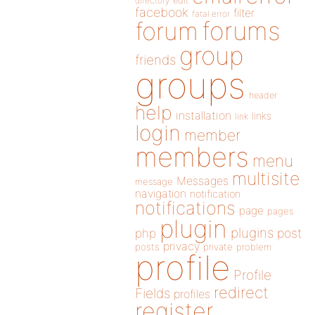
directory
edit
facebook
filter
fatal error
forums
forum
group
friends
groups
header
help
installation
links
link
login
member
members
menu
multisite
Messages
message
navigation
notification
notifications
page
pages
plugin
plugins
php
post
privacy
posts
private
problem
profile
Profile
redirect
Fields
profiles
register