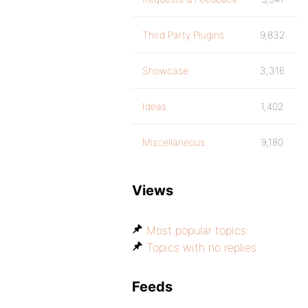
Third Party Plugins
9,832
Showcase
3,316
Ideas
1,402
Miscellaneous
9,180
Views
Most popular topics
Topics with no replies
Feeds