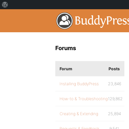
Forums
Forum
Posts
Installing BuddyPress
23,846
How-to & Troubleshooting
129,862
Creating & Extending
25,894
Requests & Feedback
9,541