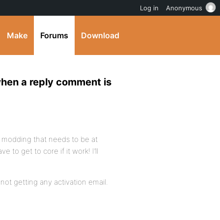
Log in
Anonymous
Make
Forums
Download
when a reply comment is
do modding that needs to be at
e to get to core if it work! I’ll
m not getting any activation email.