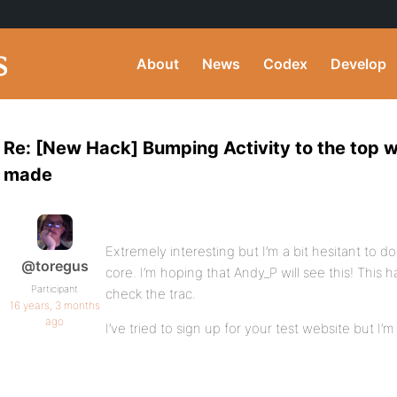
About
News
Codex
Develop
Re: [New Hack] Bumping Activity to the top 
made
Extremely interesting but I’m a bit hesitant to 
@toregus
core. I’m hoping that Andy_P will see this! This hav
Participant
check the trac.
16 years, 3 months
ago
I’ve tried to sign up for your test website but I’