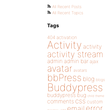
All Recent Posts
All Recent Topics
Tags
404
activation
Activity
activity
activity stream
admin
admin bar
ajax
avatar
avatars
bbPress
blog
blogs
Buddypress
buddypress
bug
child theme
css
comments
custom
error
email