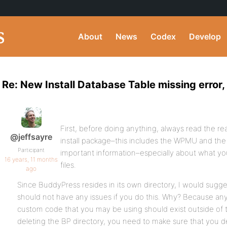
About
News
Codex
Develop
Re: New Install Database Table missing error, 
First, before doing anything, always read the re
@jeffsayre
install package–this includes the WPMU and the
Participant
important information–especially about what y
16 years, 11 months
files.
ago
Since BuddyPress resides in its own directory, I would sugges
should not have any issues if you do this. Why? Because any
custom code that you may be using should exist outside of 
deleting the BP directory, you need to make sure that you d