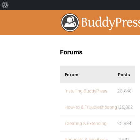
Forums
Forum
Posts
Installing BuddyPress
23,846
How-to & Troubleshooting
129,862
Creating & Extending
25,894
Requests & Feedback
9,541