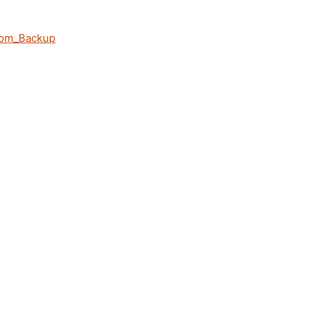
rom_Backup