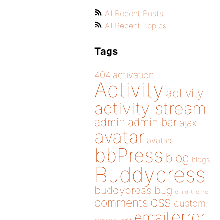
All Recent Posts
All Recent Topics
Tags
404
activation
Activity
activity
activity stream
admin
admin bar
ajax
avatar
avatars
bbPress
blog
blogs
Buddypress
buddypress
bug
child theme
css
comments
custom
error
email