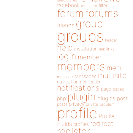
directory
edit
facebook
filter
fatal error
forums
forum
group
friends
groups
header
help
installation
links
link
login
member
members
menu
multisite
Messages
message
navigation
notification
notifications
page
pages
plugin
plugins
php
post
privacy
posts
private
problem
profile
Profile
redirect
Fields
profiles
register