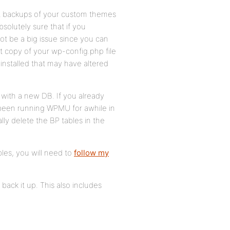
ent backups of your custom themes
solutely sure that if you
 not be a big issue since you can
t copy of your wp-config.php file
installed that may have altered
er with a new DB. If you already
been running WPMU for awhile in
ly delete the BP tables in the
bles, you will need to
follow my
back it up. This also includes