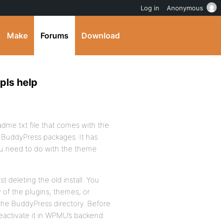
Log in
Anonymous
Make
Forums
Download
pls help
adme.txt file that comes with the
 BuddyPress packages. It has
ou need to do with the theme
t deleting the old install. You
 of the plugins, themes, or
the BuddyPress directory. Before
eactivate it in WPMU’s backend.