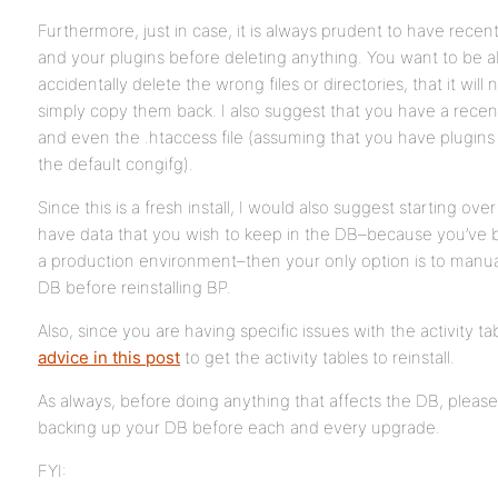
Furthermore, just in case, it is always prudent to have rec
and your plugins before deleting anything. You want to be ab
accidentally delete the wrong files or directories, that it will
simply copy them back. I also suggest that you have a recen
and even the .htaccess file (assuming that you have plugins 
the default congifg).
Since this is a fresh install, I would also suggest starting ov
have data that you wish to keep in the DB–because you’ve 
a production environment–then your only option is to manual
DB before reinstalling BP.
Also, since you are having specific issues with the activity ta
advice in this post
to get the activity tables to reinstall.
As always, before doing anything that affects the DB, please 
backing up your DB before each and every upgrade.
FYI: