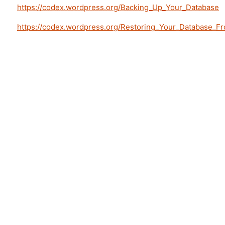
https://codex.wordpress.org/Backing_Up_Your_Database
https://codex.wordpress.org/Restoring_Your_Database_F