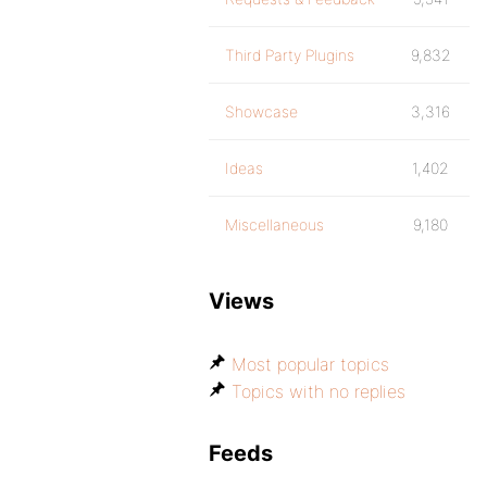
Third Party Plugins
9,832
Showcase
3,316
Ideas
1,402
Miscellaneous
9,180
Views
Most popular topics
Topics with no replies
Feeds