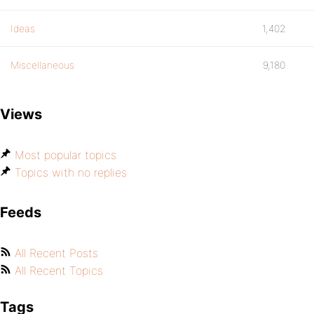
Ideas
1,402
Miscellaneous
9,180
Views
Most popular topics
Topics with no replies
Feeds
All Recent Posts
All Recent Topics
Tags