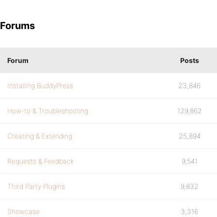
Forums
Forum
Posts
Installing BuddyPress
23,846
How-to & Troubleshooting
129,862
Creating & Extending
25,894
Requests & Feedback
9,541
Third Party Plugins
9,832
Showcase
3,316