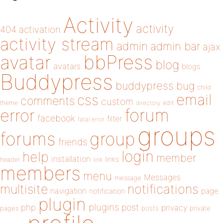
Activity
activity
404
activation
activity stream
admin
admin bar
ajax
bbPress
avatar
blog
avatars
blogs
Buddypress
buddypress
bug
child
email
css
comments
custom
theme
directory
edit
forum
error
facebook
filter
fatal error
groups
forums
group
friends
login
help
member
installation
links
header
link
members
menu
Messages
message
notifications
multisite
navigation
page
notification
plugin
plugins
php
post
privacy
pages
posts
private