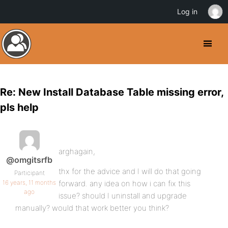
Log in
Re: New Install Database Table missing error,
pls help
arghagain,
@omgitsrfb
thx for the advice and I will do that going
Participant
16 years, 11 months
forward. any idea on how i can fix this
ago
issue? should I uninstall and upgrade
manually? would that work better you think?