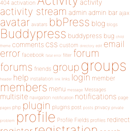
Activity
activity
404
activation
activity stream
admin
admin bar
ajax
bbPress
avatar
blog
avatars
blogs
Buddypress
buddypress
bug
child
email
css
comments
custom
theme
directory
edit
forum
error
facebook
filter
fatal error
groups
forums
group
friends
login
help
member
installation
links
header
link
members
menu
Messages
message
notifications
multisite
navigation
page
notification
plugin
plugins
php
post
privacy
pages
posts
private
profile
redirect
Profile Fields
profiles
problem
registration