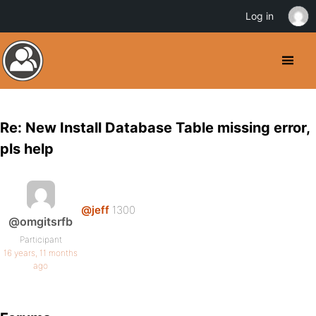
Log in
Re: New Install Database Table missing error,
pls help
@jeff
1300
@omgitsrfb
Participant
16 years, 11 months
ago