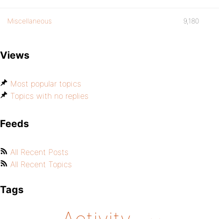
Miscellaneous
9,180
Views
Most popular topics
Topics with no replies
Feeds
All Recent Posts
All Recent Topics
Tags