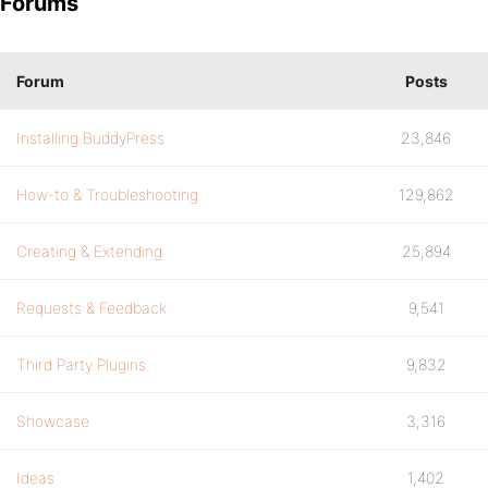
Forums
Forum
Posts
Installing BuddyPress
23,846
How-to & Troubleshooting
129,862
Creating & Extending
25,894
Requests & Feedback
9,541
Third Party Plugins
9,832
Showcase
3,316
Ideas
1,402