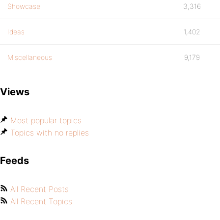
Showcase
3,316
Ideas
1,402
Miscellaneous
9,179
Views
Most popular topics
Topics with no replies
Feeds
All Recent Posts
All Recent Topics