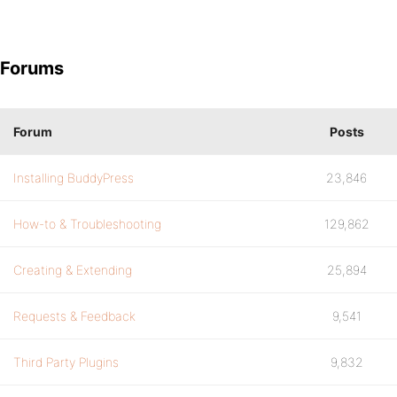
Forums
Forum
Posts
Installing BuddyPress
23,846
How-to & Troubleshooting
129,862
Creating & Extending
25,894
Requests & Feedback
9,541
Third Party Plugins
9,832