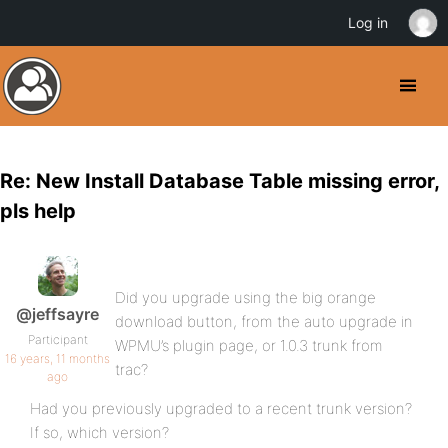
Log in
Re: New Install Database Table missing error,
pls help
Did you upgrade using the big orange
@jeffsayre
download button, from the auto upgrade in
Participant
WPMU’s plugin page, or 1.0.3 trunk from
16 years, 11 months
trac?
ago
Had you previously upgraded to a recent trunk version?
If so, which version?