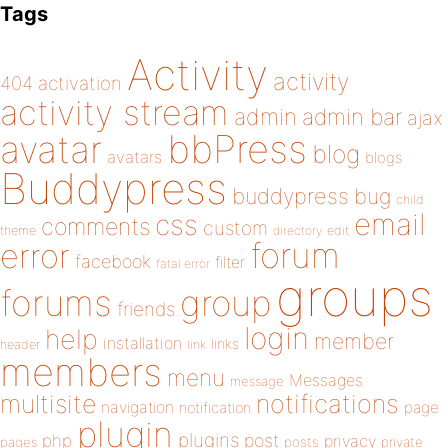
Tags
Activity
activity
404
activation
activity stream
admin
admin bar
ajax
bbPress
avatar
blog
avatars
blogs
Buddypress
buddypress
bug
child
email
css
comments
custom
theme
directory
edit
forum
error
facebook
filter
fatal error
groups
forums
group
friends
login
help
member
installation
links
header
link
members
menu
Messages
message
notifications
multisite
navigation
page
notification
plugin
plugins
php
post
privacy
pages
posts
private