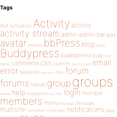
Tags
Activity
activity
404
activation
activity stream
admin
admin bar
ajax
bbPress
avatar
blog
avatars
blogs
Buddypress
buddypress
bug
child
email
css
comments
custom
theme
directory
edit
forum
error
facebook
filter
fatal error
groups
forums
group
friends
login
help
member
installation
links
header
link
members
menu
Messages
message
notifications
multisite
navigation
page
notification