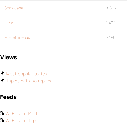
Showcase
3,316
Ideas
1,402
Miscellaneous
9,180
Views
Most popular topics
Topics with no replies
Feeds
All Recent Posts
All Recent Topics