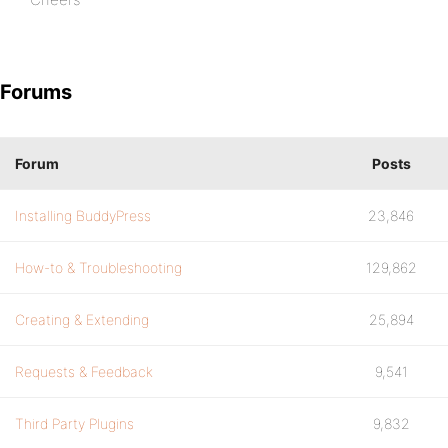
Forums
Forum
Posts
Installing BuddyPress
23,846
How-to & Troubleshooting
129,862
Creating & Extending
25,894
Requests & Feedback
9,541
Third Party Plugins
9,832