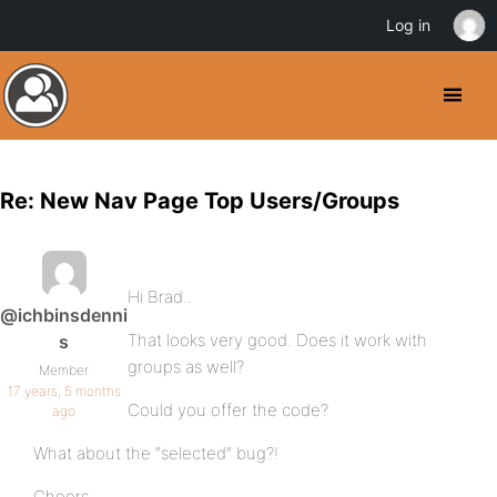
Log in
Re: New Nav Page Top Users/Groups
Hi Brad..
@ichbinsdenni
That looks very good. Does it work with
s
groups as well?
Member
17 years, 5 months
Could you offer the code?
ago
What about the “selected” bug?!
Cheers