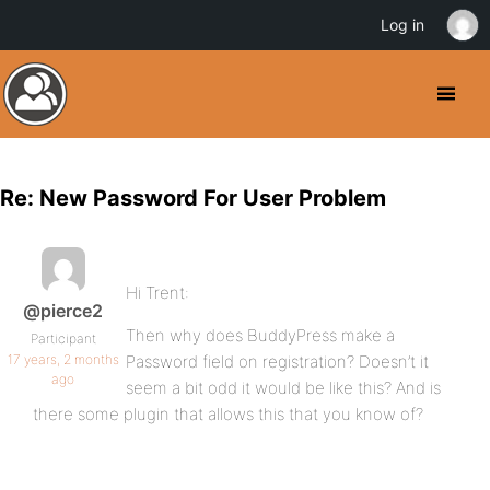
Log in
Re: New Password For User Problem
Hi Trent:
@pierce2
Then why does BuddyPress make a
Participant
17 years, 2 months
Password field on registration? Doesn’t it
ago
seem a bit odd it would be like this? And is
there some plugin that allows this that you know of?