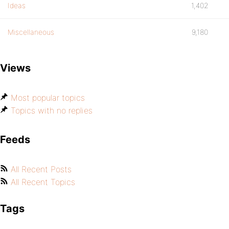
Ideas
1,402
Miscellaneous
9,180
Views
Most popular topics
Topics with no replies
Feeds
All Recent Posts
All Recent Topics
Tags