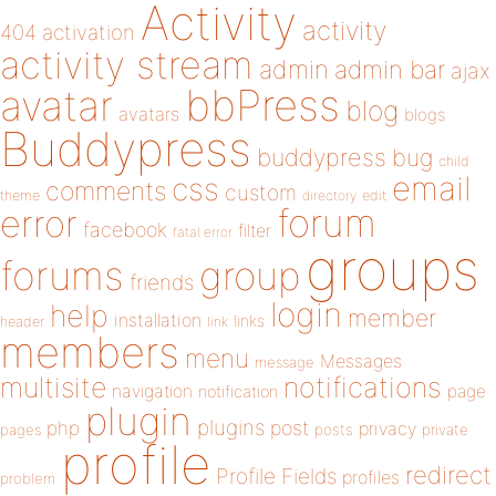
Activity
activity
404
activation
activity stream
admin
admin bar
ajax
bbPress
avatar
blog
avatars
blogs
Buddypress
buddypress
bug
child
email
css
comments
custom
theme
directory
edit
forum
error
facebook
filter
fatal error
groups
forums
group
friends
login
help
member
installation
links
header
link
members
menu
Messages
message
notifications
multisite
navigation
page
notification
plugin
plugins
php
post
privacy
pages
posts
private
profile
redirect
Profile Fields
profiles
problem