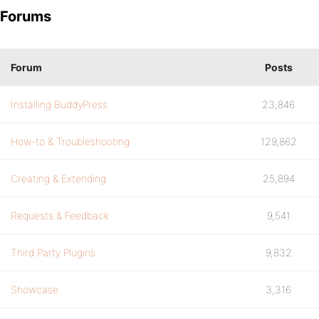
Forums
Forum
Posts
Installing BuddyPress
23,846
How-to & Troubleshooting
129,862
Creating & Extending
25,894
Requests & Feedback
9,541
Third Party Plugins
9,832
Showcase
3,316