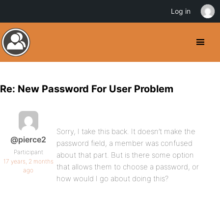
Log in
Re: New Password For User Problem
Sorry, I take this back. It doesn’t make the
@pierce2
password field, a member was confused
Participant
about that part. But is there some option
17 years, 2 months
that allows them to choose a password, or
ago
how would I go about doing this?