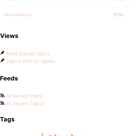
Miscellaneous
9,180
Views
Most popular topics
Topics with no replies
Feeds
All Recent Posts
All Recent Topics
Tags