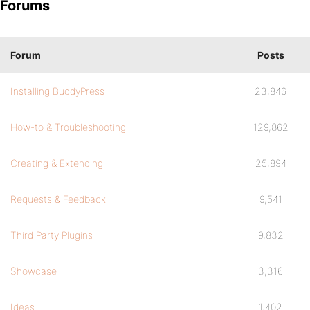
Forums
Forum
Posts
Installing BuddyPress
23,846
How-to & Troubleshooting
129,862
Creating & Extending
25,894
Requests & Feedback
9,541
Third Party Plugins
9,832
Showcase
3,316
Ideas
1,402