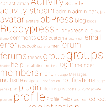
Activity
activity
404
activation
activity stream
admin
admin bar
ajax
bbPress
avatar
blog
avatars
blogs
Buddypress
buddypress
bug
child
email
css
comments
custom
theme
directory
edit
forum
error
facebook
filter
fatal error
groups
forums
group
friends
login
help
member
installation
links
header
link
members
menu
Messages
message
notifications
multisite
navigation
page
notification
plugin
plugins
php
post
privacy
pages
posts
private
profile
redirect
Profile Fields
profiles
problem