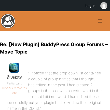
Log in
Re: [New Plugin] BuddyPress Group Forums –
Move Topic
“I noticed that the drop down list contained
@3sixty
a couple of group names that I thought I
Participant
had edited in the past. I had created 2
16 years, 3 months
groups in the past with an extra word in the
ago
title that I did not want. I had edited these
successfully but your plugin had picked up their original
name in the DD list.”