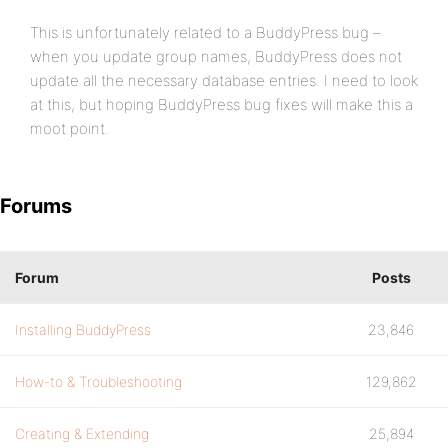
This is unfortunately related to a BuddyPress bug –
when you update group names, BuddyPress does not
update all the necessary database entries. I need to look
at this, but hoping BuddyPress bug fixes will make this a
moot point.
Forums
Forum
Posts
Installing BuddyPress
23,846
How-to & Troubleshooting
129,862
Creating & Extending
25,894