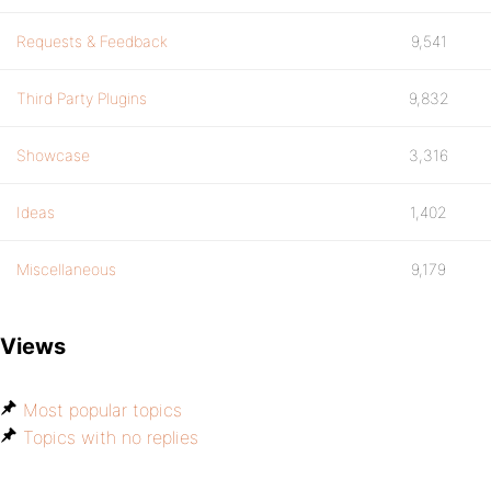
Requests & Feedback
9,541
Third Party Plugins
9,832
Showcase
3,316
Ideas
1,402
Miscellaneous
9,179
Views
Most popular topics
Topics with no replies