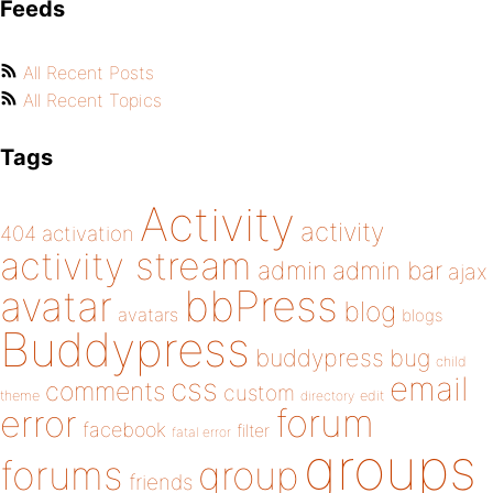
Feeds
All Recent Posts
All Recent Topics
Tags
Activity
activity
404
activation
activity stream
admin
admin bar
ajax
bbPress
avatar
blog
avatars
blogs
Buddypress
buddypress
bug
child
email
css
comments
custom
theme
directory
edit
forum
error
facebook
filter
fatal error
groups
forums
group
friends