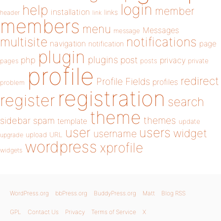
login
help
member
installation
links
header
link
members
menu
Messages
message
notifications
multisite
navigation
page
notification
plugin
plugins
php
post
privacy
pages
posts
private
profile
redirect
Profile Fields
profiles
problem
registration
register
search
theme
themes
sidebar
spam
template
update
user
users
widget
username
upload
URL
upgrade
wordpress
xprofile
widgets
WordPress.org
bbPress.org
BuddyPress.org
Matt
Blog RSS
GPL
Contact Us
Privacy
Terms of Service
X