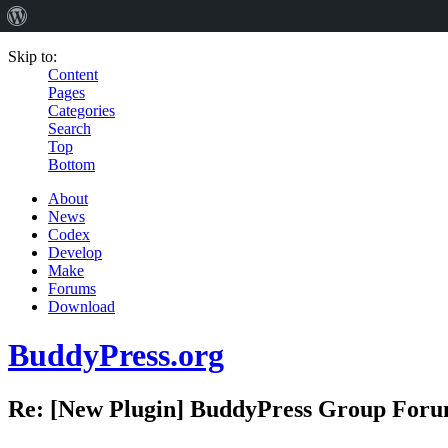
Skip to:
Content
Pages
Categories
Search
Top
Bottom
About
News
Codex
Develop
Make
Forums
Download
BuddyPress.org
Re: [New Plugin] BuddyPress Group Forums