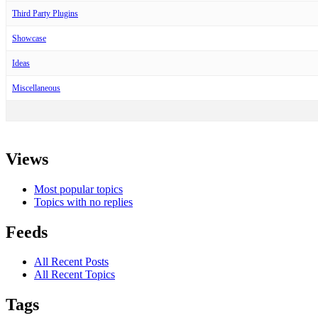
Third Party Plugins
Showcase
Ideas
Miscellaneous
Views
Most popular topics
Topics with no replies
Feeds
All Recent Posts
All Recent Topics
Tags