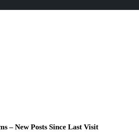
 – New Posts Since Last Visit