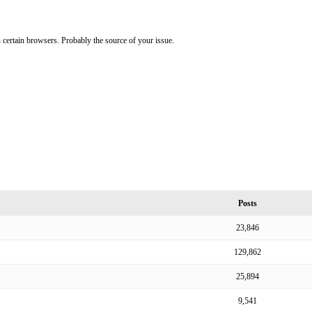
on certain browsers. Probably the source of your issue.
Posts
23,846
129,862
25,894
9,541