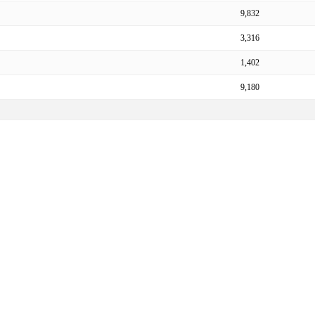
9,832
3,316
1,402
9,180