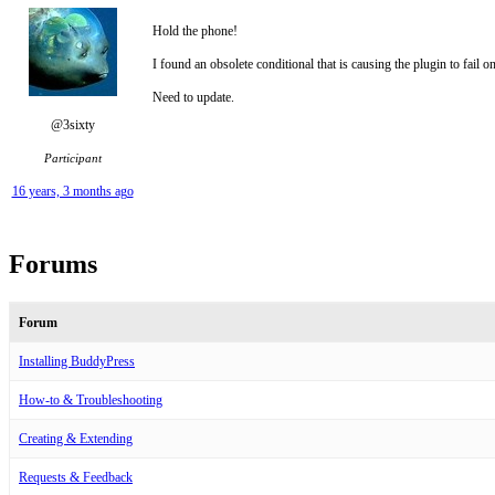
Hold the phone!
I found an obsolete conditional that is causing the plugin to fail 
Need to update.
@3sixty
Participant
16 years, 3 months ago
Forums
Forum
Installing BuddyPress
How-to & Troubleshooting
Creating & Extending
Requests & Feedback