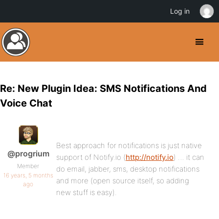
Log in
Re: New Plugin Idea: SMS Notifications And
Voice Chat
Best approach for notifications is just native
@progrium
support of Notify.io (
http://notify.io
) … it can
Member
do email, jabber, sms, desktop notifications
16 years, 5 months
and more (open source itself, so adding
ago
new stuff is easy).