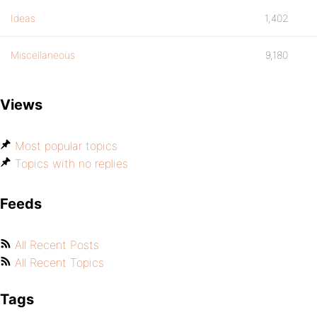
Ideas
1,402
Miscellaneous
9,180
Views
Most popular topics
Topics with no replies
Feeds
All Recent Posts
All Recent Topics
Tags