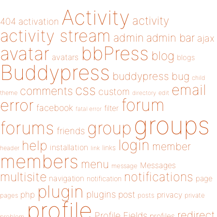
Activity
activity
404
activation
activity stream
admin
admin bar
ajax
bbPress
avatar
blog
avatars
blogs
Buddypress
buddypress
bug
child
email
css
comments
custom
theme
directory
edit
forum
error
facebook
filter
fatal error
groups
forums
group
friends
login
help
member
installation
links
header
link
members
menu
Messages
message
notifications
multisite
navigation
page
notification
plugin
plugins
php
post
privacy
pages
posts
private
profile
redirect
Profile Fields
profiles
problem