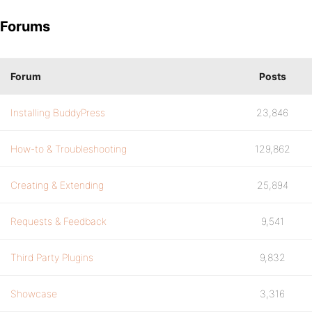
Forums
Forum
Posts
Installing BuddyPress
23,846
How-to & Troubleshooting
129,862
Creating & Extending
25,894
Requests & Feedback
9,541
Third Party Plugins
9,832
Showcase
3,316