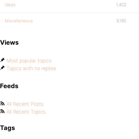
Ideas
1,402
Miscellaneous
9,180
Views
Most popular topics
Topics with no replies
Feeds
All Recent Posts
All Recent Topics
Tags