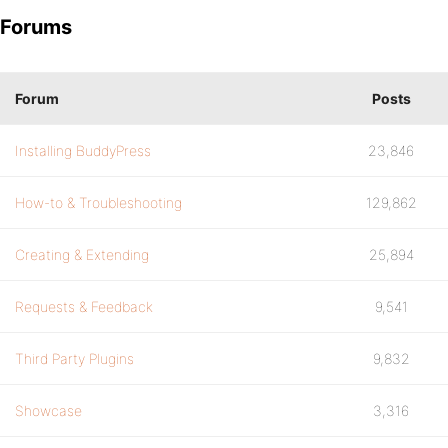
Forums
Forum
Posts
Installing BuddyPress
23,846
How-to & Troubleshooting
129,862
Creating & Extending
25,894
Requests & Feedback
9,541
Third Party Plugins
9,832
Showcase
3,316