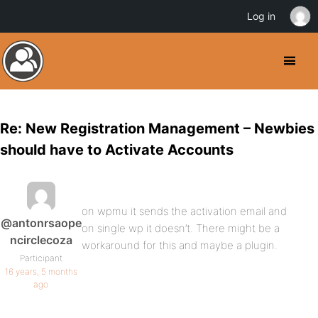
Log in
Re: New Registration Management – Newbies
should have to Activate Accounts
on wpmu it sends the activation email and
@antonrsaope
on single wp it doesn’t. There might be a
ncirclecoza
workaround for this and maybe a plugin.
Participant
16 years, 5 months
ago