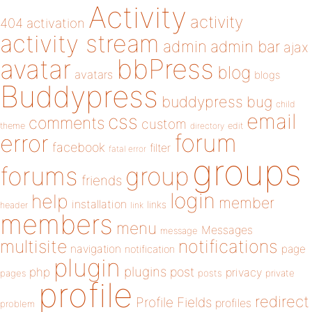
Activity
activity
404
activation
activity stream
admin
admin bar
ajax
bbPress
avatar
blog
avatars
blogs
Buddypress
buddypress
bug
child
email
css
comments
custom
theme
directory
edit
forum
error
facebook
filter
fatal error
groups
forums
group
friends
login
help
member
installation
links
header
link
members
menu
Messages
message
notifications
multisite
navigation
page
notification
plugin
plugins
php
post
privacy
pages
posts
private
profile
redirect
Profile Fields
profiles
problem