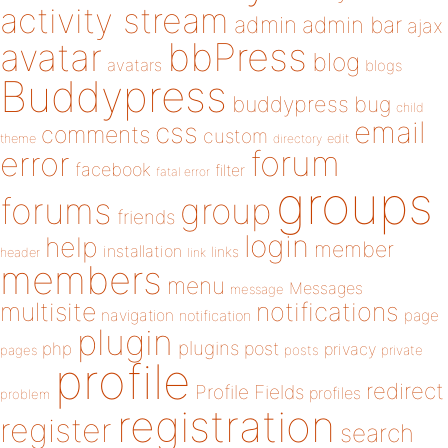
activity stream
admin
admin bar
ajax
bbPress
avatar
blog
avatars
blogs
Buddypress
buddypress
bug
child
email
css
comments
custom
theme
directory
edit
forum
error
facebook
filter
fatal error
groups
forums
group
friends
login
help
member
installation
links
header
link
members
menu
Messages
message
notifications
multisite
navigation
page
notification
plugin
plugins
php
post
privacy
pages
posts
private
profile
redirect
Profile Fields
profiles
problem
registration
register
search