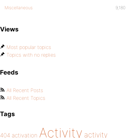
Miscellaneous
9,180
Views
Most popular topics
Topics with no replies
Feeds
All Recent Posts
All Recent Topics
Tags
Activity
activity
404
activation