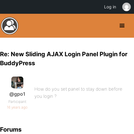
Log in
Re: New Sliding AJAX Login Panel Plugin for
BuddyPress
How do you set panel to stay down before
@gpo1
you login ?
Participant
16 years ago
Forums