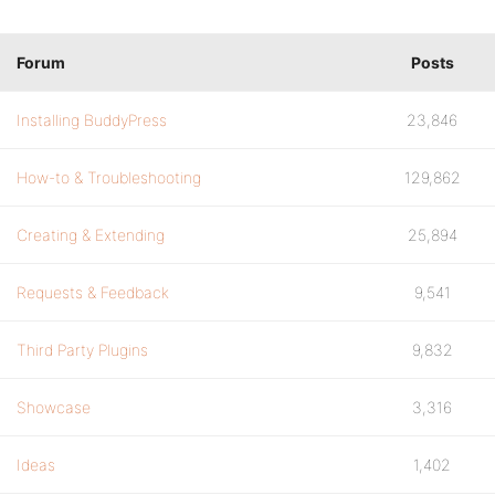
Forum
Posts
Installing BuddyPress
23,846
How-to & Troubleshooting
129,862
Creating & Extending
25,894
Requests & Feedback
9,541
Third Party Plugins
9,832
Showcase
3,316
Ideas
1,402