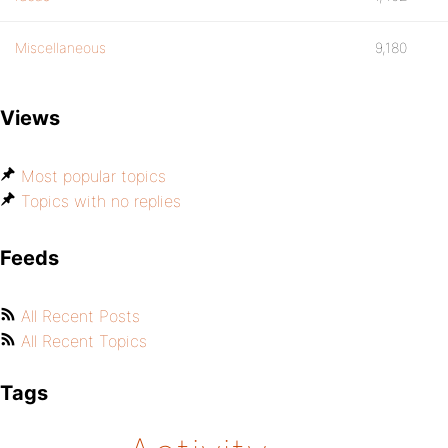
Miscellaneous
9,180
Views
Most popular topics
Topics with no replies
Feeds
All Recent Posts
All Recent Topics
Tags