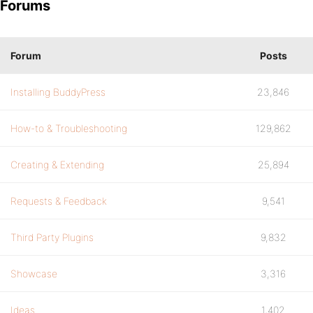
Forums
Forum
Posts
Installing BuddyPress
23,846
How-to & Troubleshooting
129,862
Creating & Extending
25,894
Requests & Feedback
9,541
Third Party Plugins
9,832
Showcase
3,316
Ideas
1,402