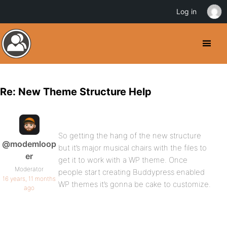
Log in
Re: New Theme Structure Help
So getting the hang of the new structure
@modemloop
but it’s major musical chairs with the files to
er
get it to work with a WP theme. Once
Moderator
people start creating Buddypress enabled
16 years, 11 months
WP themes it’s gonna be cake to customize.
ago