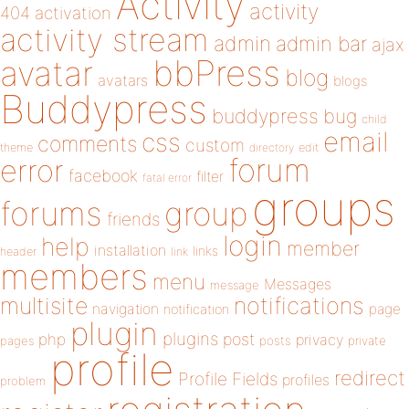
Activity
activity
404
activation
activity stream
admin
admin bar
ajax
bbPress
avatar
blog
avatars
blogs
Buddypress
buddypress
bug
child
email
css
comments
custom
theme
directory
edit
forum
error
facebook
filter
fatal error
groups
forums
group
friends
login
help
member
installation
links
header
link
members
menu
Messages
message
notifications
multisite
navigation
page
notification
plugin
plugins
php
post
privacy
pages
posts
private
profile
redirect
Profile Fields
profiles
problem