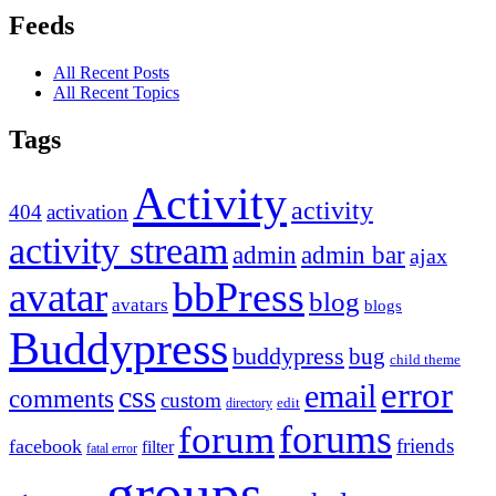
Feeds
All Recent Posts
All Recent Topics
Tags
Activity
activity
404
activation
activity stream
admin
admin bar
ajax
bbPress
avatar
blog
avatars
blogs
Buddypress
buddypress
bug
child theme
error
email
css
comments
custom
directory
edit
forums
forum
friends
facebook
filter
fatal error
groups