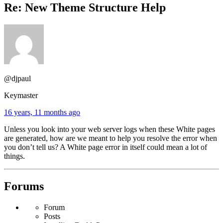
Re: New Theme Structure Help
@djpaul
Keymaster
16 years, 11 months ago
Unless you look into your web server logs when these White pages
are generated, how are we meant to help you resolve the error when
you don’t tell us? A White page error in itself could mean a lot of
things.
Forums
Forum
Posts