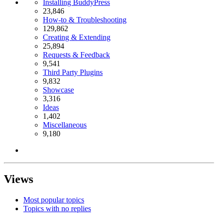
Installing BuddyPress
23,846
How-to & Troubleshooting
129,862
Creating & Extending
25,894
Requests & Feedback
9,541
Third Party Plugins
9,832
Showcase
3,316
Ideas
1,402
Miscellaneous
9,180
Views
Most popular topics
Topics with no replies