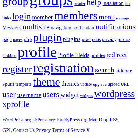
group
help
installation
header
link
members
login
menu
member
links
message
notifications
multisite
Messages
navigation
notification
plugin
plugins
post
php
page
privacy
pages
posts
private
profile
redirect
Profile Fields
profiles
problem
registration
register
search
sidebar
theme
themes
spam
template
update
upload
URL
upgrade
wordpress
user
users
widget
username
widgets
xprofile
WordPress.org
bbPress.org
BuddyPress.org
Matt
Blog RSS
GPL
Contact Us
Privacy
Terms of Service
X