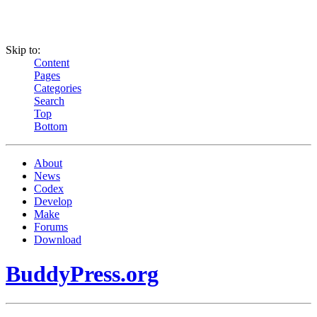
Skip to:
Content
Pages
Categories
Search
Top
Bottom
About
News
Codex
Develop
Make
Forums
Download
BuddyPress.org