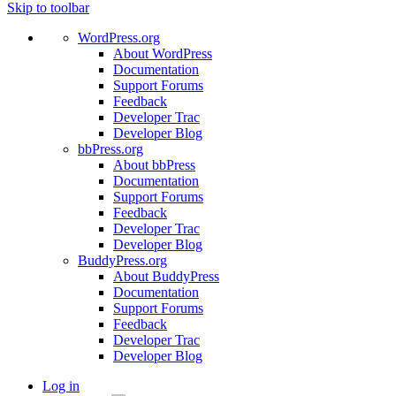
Skip to toolbar
WordPress.org
About WordPress
Documentation
Support Forums
Feedback
Developer Trac
Developer Blog
bbPress.org
About bbPress
Documentation
Support Forums
Feedback
Developer Trac
Developer Blog
BuddyPress.org
About BuddyPress
Documentation
Support Forums
Feedback
Developer Trac
Developer Blog
Log in