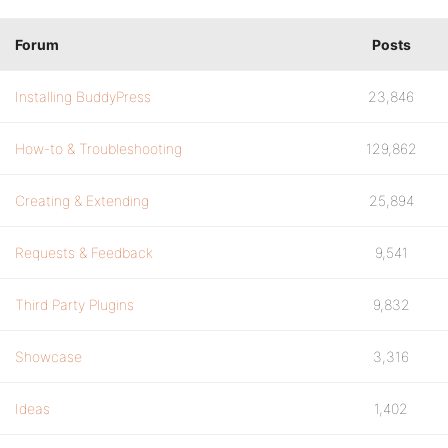
Forum
Posts
Installing BuddyPress
23,846
How-to & Troubleshooting
129,862
Creating & Extending
25,894
Requests & Feedback
9,541
Third Party Plugins
9,832
Showcase
3,316
Ideas
1,402