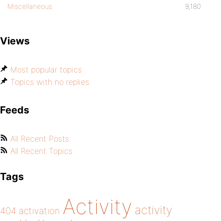
Miscellaneous
9,180
Views
Most popular topics
Topics with no replies
Feeds
All Recent Posts
All Recent Topics
Tags
Activity
activity
404
activation