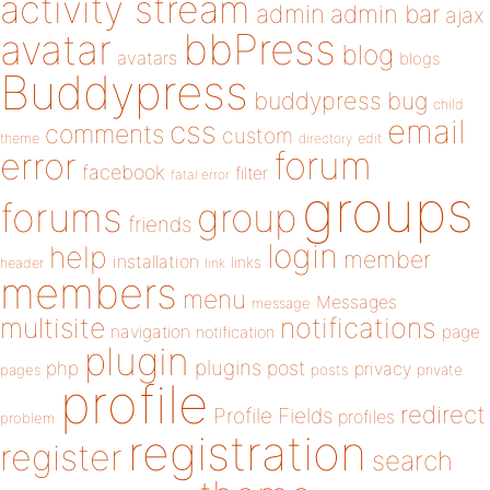
activity stream
admin
admin bar
ajax
bbPress
avatar
blog
avatars
blogs
Buddypress
buddypress
bug
child
email
css
comments
custom
theme
directory
edit
forum
error
facebook
filter
fatal error
groups
forums
group
friends
login
help
member
installation
links
header
link
members
menu
Messages
message
notifications
multisite
navigation
page
notification
plugin
plugins
php
post
privacy
pages
posts
private
profile
redirect
Profile Fields
profiles
problem
registration
register
search