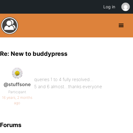
Log in
Re: New to buddypress
queries 1 to 4 fully resolved…
@stuffsone
5 and 6 almost…thanks everyone
Participant
16 years, 2 months
ago
Forums