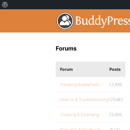
Forums
Forum
Posts
Installing BuddyPress
23,846
How-to & Troubleshooting
129,862
Creating & Extending
25,894
Requests & Feedback
9,541