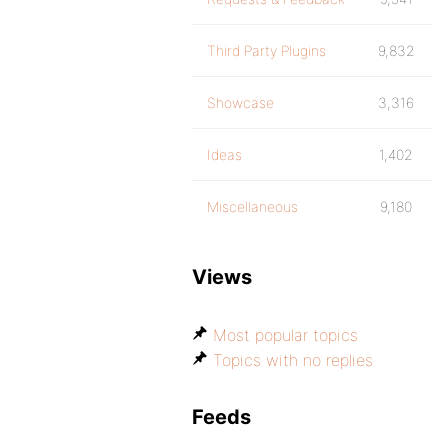
Third Party Plugins
9,832
Showcase
3,316
Ideas
1,402
Miscellaneous
9,180
Views
Most popular topics
Topics with no replies
Feeds