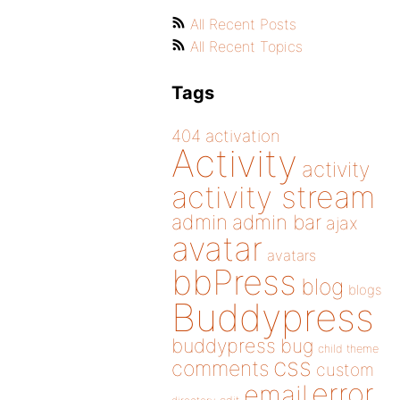
All Recent Posts
All Recent Topics
Tags
404
activation
Activity
activity
activity stream
admin
admin bar
ajax
avatar
avatars
bbPress
blog
blogs
Buddypress
buddypress
bug
child theme
css
comments
custom
error
email