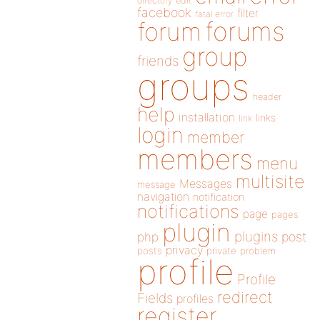
directory
edit
facebook
filter
fatal error
forums
forum
group
friends
groups
header
help
installation
links
link
login
member
members
menu
multisite
Messages
message
navigation
notification
notifications
page
pages
plugin
plugins
php
post
privacy
posts
private
problem
profile
Profile
redirect
Fields
profiles
register