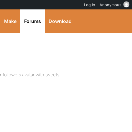
Log in
Anonymous
Make
Forums
Download
 followers avatar with tweets