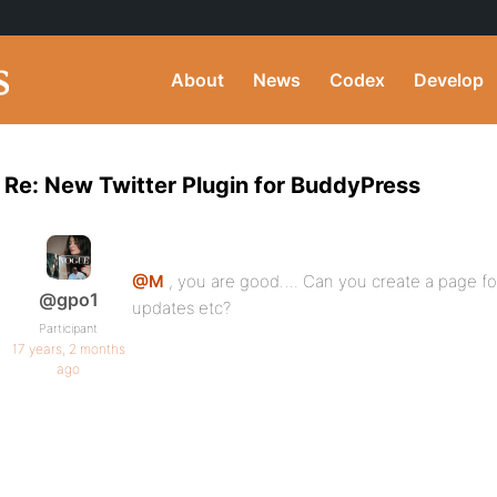
About
News
Codex
Develop
Re: New Twitter Plugin for BuddyPress
@M
, you are good…. Can you create a page for
@gpo1
updates etc?
Participant
17 years, 2 months
ago