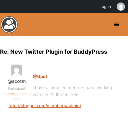
Log in
Re: New Twitter Plugin for BuddyPress
@Gpo1
@scotm
I have a modified member page working
Participant
17 years, 2 months
with my P2 theme. See:
ago
http://blogpei.com/members/admin/