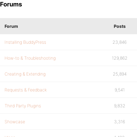
Forums
Forum
Posts
Installing BuddyPress
23,846
How-to & Troubleshooting
129,862
Creating & Extending
25,894
Requests & Feedback
9,541
Third Party Plugins
9,832
Showcase
3,316