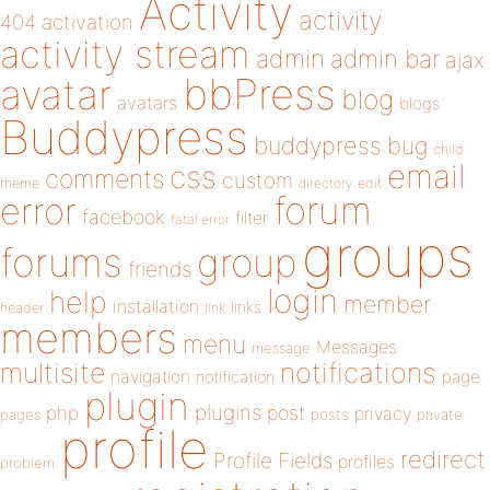
Activity
activity
404
activation
activity stream
admin
admin bar
ajax
bbPress
avatar
blog
avatars
blogs
Buddypress
buddypress
bug
child
email
css
comments
custom
theme
directory
edit
forum
error
facebook
filter
fatal error
groups
forums
group
friends
login
help
member
installation
links
header
link
members
menu
Messages
message
notifications
multisite
navigation
page
notification
plugin
plugins
php
post
privacy
pages
posts
private
profile
redirect
Profile Fields
profiles
problem