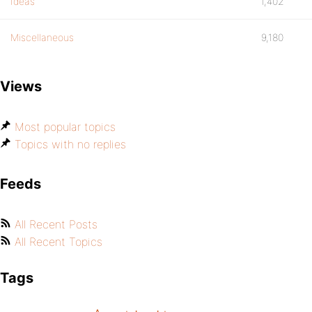
Ideas
1,402
Miscellaneous
9,180
Views
Most popular topics
Topics with no replies
Feeds
All Recent Posts
All Recent Topics
Tags