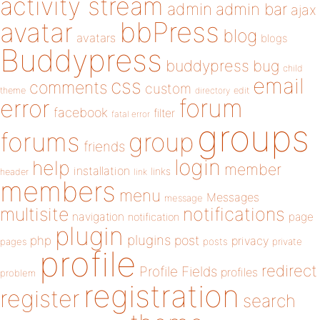
activity stream
admin
admin bar
ajax
bbPress
avatar
blog
avatars
blogs
Buddypress
buddypress
bug
child
email
css
comments
custom
theme
directory
edit
forum
error
facebook
filter
fatal error
groups
forums
group
friends
login
help
member
installation
links
header
link
members
menu
Messages
message
notifications
multisite
navigation
page
notification
plugin
plugins
php
post
privacy
pages
posts
private
profile
redirect
Profile Fields
profiles
problem
registration
register
search