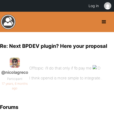
Log in
Re: Next BPDEV plugin? Here your proposal
Offtopic: i’ll do that only if fb pay me
@nicolagreco
I think openid is more simple to integrate..
Participant
17 years, 6 months
ago
Forums