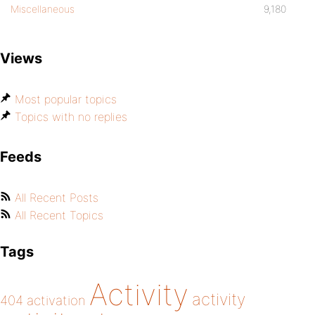
Miscellaneous
9,180
Views
Most popular topics
Topics with no replies
Feeds
All Recent Posts
All Recent Topics
Tags
Activity
activity
404
activation