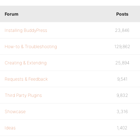
Forum
Posts
Installing BuddyPress
23,846
How-to & Troubleshooting
129,862
Creating & Extending
25,894
Requests & Feedback
9,541
Third Party Plugins
9,832
Showcase
3,316
Ideas
1,402