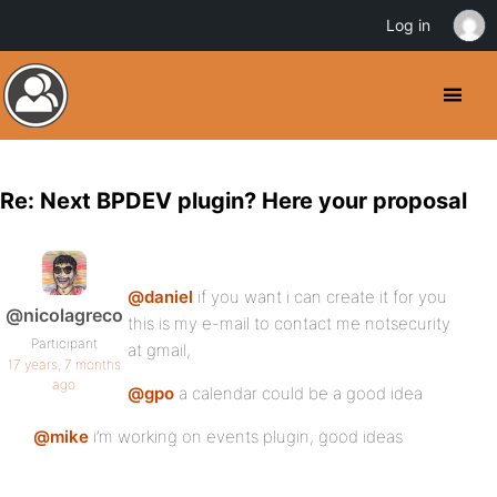
Log in
Re: Next BPDEV plugin? Here your proposal
@daniel
if you want i can create it for you
@nicolagreco
this is my e-mail to contact me notsecurity
Participant
at gmail,
17 years, 7 months
ago
@gpo
a calendar could be a good idea
@mike
i’m working on events plugin, good ideas