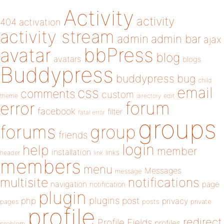
Activity
activity
404
activation
activity stream
admin
admin bar
ajax
bbPress
avatar
blog
avatars
blogs
Buddypress
buddypress
bug
child
email
css
comments
custom
theme
directory
edit
forum
error
facebook
filter
fatal error
groups
forums
group
friends
login
help
member
installation
links
header
link
members
menu
Messages
message
notifications
multisite
navigation
page
notification
plugin
plugins
php
post
privacy
pages
posts
private
profile
redirect
Profile Fields
profiles
problem