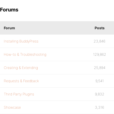
Forums
Forum
Posts
Installing BuddyPress
23,846
How-to & Troubleshooting
129,862
Creating & Extending
25,894
Requests & Feedback
9,541
Third Party Plugins
9,832
Showcase
3,316