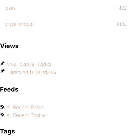
Ideas
1,402
Miscellaneous
9,180
Views
Most popular topics
Topics with no replies
Feeds
All Recent Posts
All Recent Topics
Tags