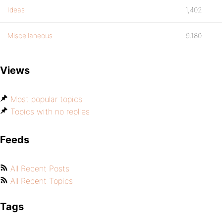
Ideas
1,402
Miscellaneous
9,180
Views
Most popular topics
Topics with no replies
Feeds
All Recent Posts
All Recent Topics
Tags