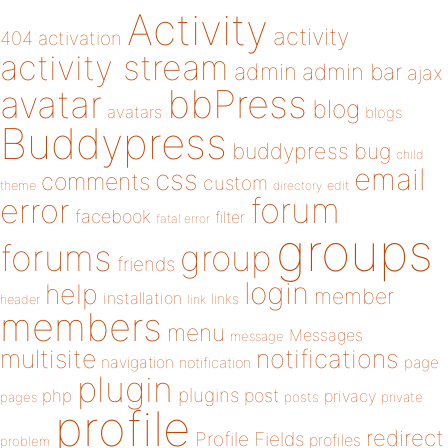
Activity
activity
404
activation
activity stream
admin
admin bar
ajax
bbPress
avatar
blog
avatars
blogs
Buddypress
buddypress
bug
child
email
css
comments
custom
theme
directory
edit
forum
error
facebook
filter
fatal error
groups
forums
group
friends
login
help
member
installation
links
header
link
members
menu
Messages
message
notifications
multisite
navigation
page
notification
plugin
plugins
php
post
privacy
pages
posts
private
profile
redirect
Profile Fields
profiles
problem