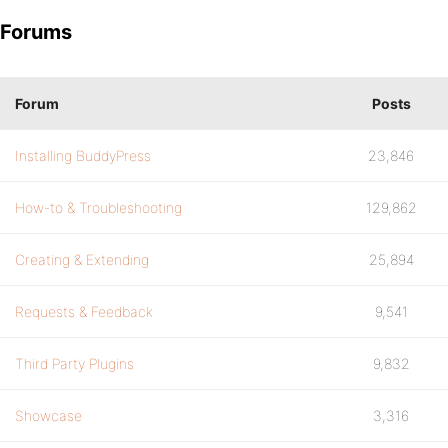
Forums
Forum
Posts
Installing BuddyPress
23,846
How-to & Troubleshooting
129,862
Creating & Extending
25,894
Requests & Feedback
9,541
Third Party Plugins
9,832
Showcase
3,316