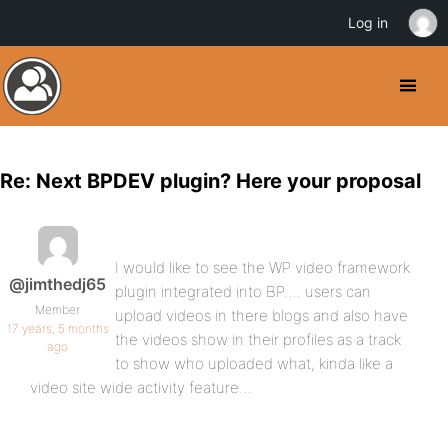
Log in
Re: Next BPDEV plugin? Here your proposal
I would like to see the WP video framework
@jimthedj65
plugin integrated into BP…. users can
Member
upload videos in there blogs and also have
17 years, 5 months
the videos show in their profiles as a track
ago
to show who uploaded what, kinda like a
video site wide activity feature…