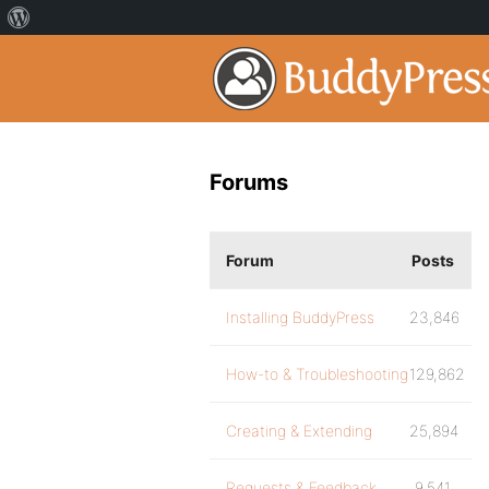
Forums
Forum
Posts
Installing BuddyPress
23,846
How-to & Troubleshooting
129,862
Creating & Extending
25,894
Requests & Feedback
9,541