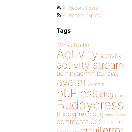
All Recent Posts
All Recent Topics
Tags
404
activation
Activity
activity
activity stream
admin
admin bar
ajax
avatar
avatars
bbPress
blog
blogs
Buddypress
buddypress
bug
child theme
css
comments
custom
error
email