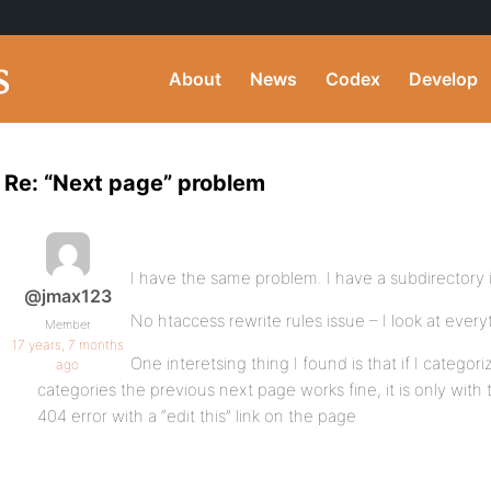
About
News
Codex
Develop
Re: “Next page” problem
I have the same problem. I have a subdirectory 
@jmax123
No htaccess rewrite rules issue – I look at every
Member
17 years, 7 months
One interetsing thing I found is that if I categ
ago
categories the previous next page works fine, it is only with 
404 error with a “edit this” link on the page