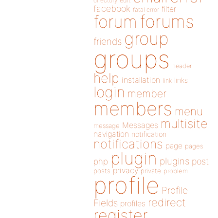
directory
edit
facebook
filter
fatal error
forums
forum
group
friends
groups
header
help
installation
links
link
login
member
members
menu
multisite
Messages
message
navigation
notification
notifications
page
pages
plugin
plugins
php
post
privacy
posts
private
problem
profile
Profile
redirect
Fields
profiles
register