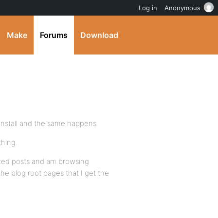
Log in
Anonymous
Make
Forums
Download
install and the same happens.
thing.
orized posts and am browsing
the blog root pages that I get the