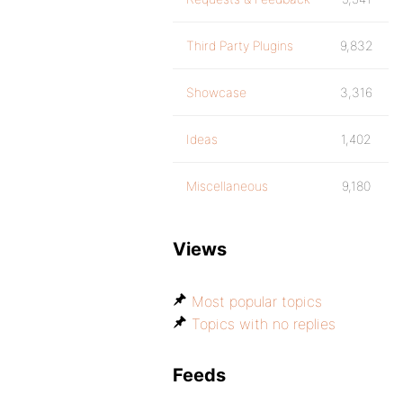
Third Party Plugins
9,832
Showcase
3,316
Ideas
1,402
Miscellaneous
9,180
Views
Most popular topics
Topics with no replies
Feeds