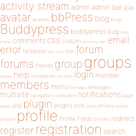
activity stream
admin
admin bar
ajax
bbPress
avatar
blog
avatars
blogs
Buddypress
buddypress
bug
child
email
css
comments
custom
theme
directory
edit
forum
error
facebook
filter
fatal error
groups
forums
group
friends
login
help
member
installation
links
header
link
members
menu
Messages
message
notifications
multisite
navigation
page
notification
plugin
plugins
php
post
privacy
pages
posts
private
profile
redirect
Profile Fields
profiles
problem
registration
register
search