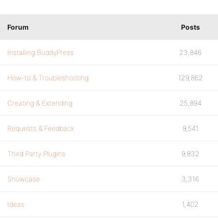
Forum
Posts
Installing BuddyPress
23,846
How-to & Troubleshooting
129,862
Creating & Extending
25,894
Requests & Feedback
9,541
Third Party Plugins
9,832
Showcase
3,316
Ideas
1,402