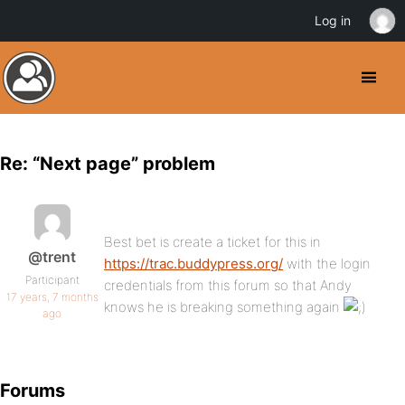
Log in
Re: “Next page” problem
Best bet is create a ticket for this in
@trent
https://trac.buddypress.org/
with the login
Participant
credentials from this forum so that Andy
17 years, 7 months
knows he is breaking something again
ago
Forums