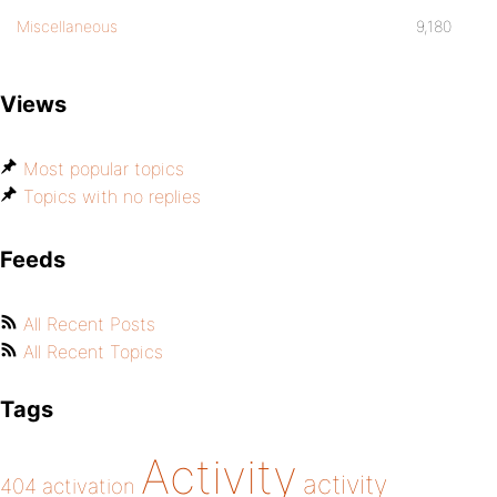
Miscellaneous
9,180
Views
Most popular topics
Topics with no replies
Feeds
All Recent Posts
All Recent Topics
Tags
Activity
activity
404
activation