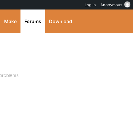
Log in
Anonymous
Make
Forums
Download
 problems!