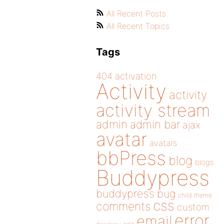
All Recent Posts
All Recent Topics
Tags
404
activation
Activity
activity
activity stream
admin
admin bar
ajax
avatar
avatars
bbPress
blog
blogs
Buddypress
buddypress
bug
child theme
css
comments
custom
error
email