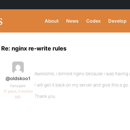
About
News
Codex
Develop
Re: nginx re-write rules
Awesome, i binned nginx because i was having
@oldskoo1
I will get it back on my server and give this a go.
Participant
17 years, 5 months
Thank you
ago