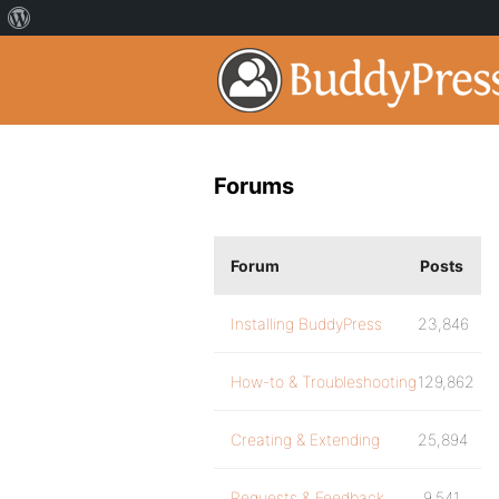
Forums
Forum
Posts
Installing BuddyPress
23,846
How-to & Troubleshooting
129,862
Creating & Extending
25,894
Requests & Feedback
9,541