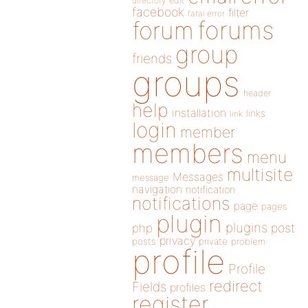
directory
edit
facebook
filter
fatal error
forums
forum
group
friends
groups
header
help
installation
links
link
login
member
members
menu
multisite
Messages
message
navigation
notification
notifications
page
pages
plugin
plugins
php
post
privacy
posts
private
problem
profile
Profile
redirect
Fields
profiles
register