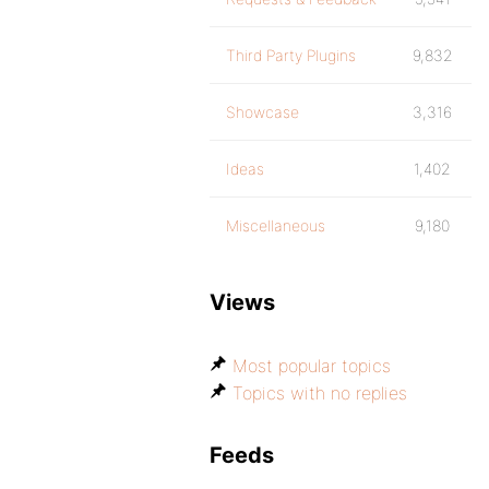
Third Party Plugins
9,832
Showcase
3,316
Ideas
1,402
Miscellaneous
9,180
Views
Most popular topics
Topics with no replies
Feeds