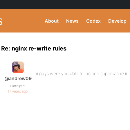
About
News
Codex
Develop
Re: nginx re-write rules
hi guys were you able to include supercache in 
@andrew09
Participant
17 years ago