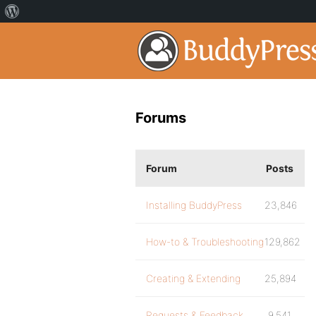
Forums
Forum
Posts
Installing BuddyPress
23,846
How-to & Troubleshooting
129,862
Creating & Extending
25,894
Requests & Feedback
9,541