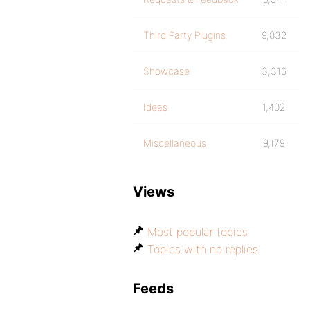
Third Party Plugins
9,832
Showcase
3,316
Ideas
1,402
Miscellaneous
9,179
Views
Most popular topics
Topics with no replies
Feeds