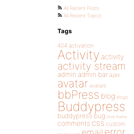
All Recent Posts
All Recent Topics
Tags
404
activation
Activity
activity
activity stream
admin
admin bar
ajax
avatar
avatars
bbPress
blog
blogs
Buddypress
buddypress
bug
child theme
css
comments
custom
error
email