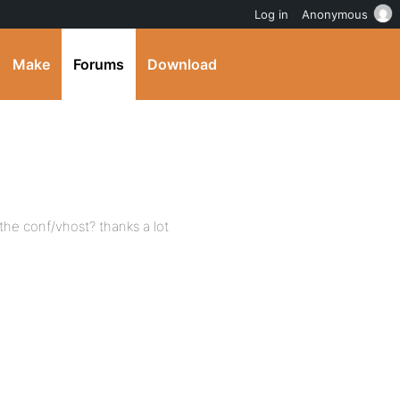
Log in
Anonymous
Make
Forums
Download
the conf/vhost? thanks a lot