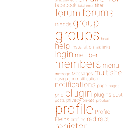
directory
edit
facebook
filter
fatal error
forums
forum
group
friends
groups
header
help
installation
links
link
login
member
members
menu
multisite
Messages
message
navigation
notification
notifications
page
pages
plugin
plugins
php
post
privacy
posts
private
problem
profile
Profile
redirect
Fields
profiles
register