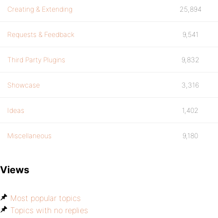
Creating & Extending
25,894
Requests & Feedback
9,541
Third Party Plugins
9,832
Showcase
3,316
Ideas
1,402
Miscellaneous
9,180
Views
Most popular topics
Topics with no replies