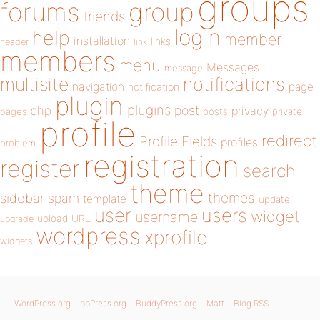
groups
forums
group
friends
login
help
member
installation
links
header
link
members
menu
Messages
message
notifications
multisite
navigation
page
notification
plugin
plugins
php
post
privacy
pages
posts
private
profile
redirect
Profile Fields
profiles
problem
registration
register
search
theme
themes
sidebar
spam
template
update
user
users
widget
username
upload
URL
upgrade
wordpress
xprofile
widgets
WordPress.org
bbPress.org
BuddyPress.org
Matt
Blog RSS