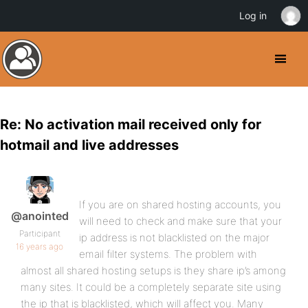
Log in
Re: No activation mail received only for
hotmail and live addresses
If you are on shared hosting accounts, you
@anointed
will need to check and make sure that your
Participant
ip address is not blacklisted on the major
16 years ago
email filter systems. The problem with
almost all shared hosting setups is they share ip’s among
many sites. It could be a completely separate site using
the ip that is blacklisted, which will affect you. Many