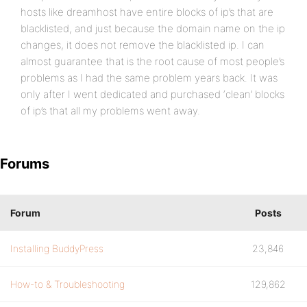
hosts like dreamhost have entire blocks of ip’s that are
blacklisted, and just because the domain name on the ip
changes, it does not remove the blacklisted ip. I can
almost guarantee that is the root cause of most people’s
problems as I had the same problem years back. It was
only after I went dedicated and purchased ‘clean’ blocks
of ip’s that all my problems went away.
Forums
Forum
Posts
Installing BuddyPress
23,846
How-to & Troubleshooting
129,862