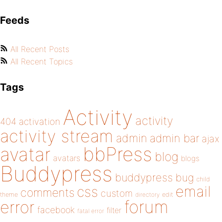
Feeds
All Recent Posts
All Recent Topics
Tags
Activity
activity
404
activation
activity stream
admin
admin bar
ajax
bbPress
avatar
blog
avatars
blogs
Buddypress
buddypress
bug
child
email
css
comments
custom
theme
directory
edit
forum
error
facebook
filter
fatal error