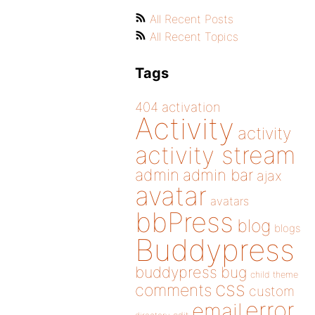
All Recent Posts
All Recent Topics
Tags
404
activation
Activity
activity
activity stream
admin
admin bar
ajax
avatar
avatars
bbPress
blog
blogs
Buddypress
buddypress
bug
child theme
css
comments
custom
error
email