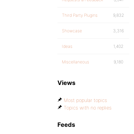
Third Party Plugins
9,832
Showcase
3,316
Ideas
1,402
Miscellaneous
9,180
Views
Most popular topics
Topics with no replies
Feeds