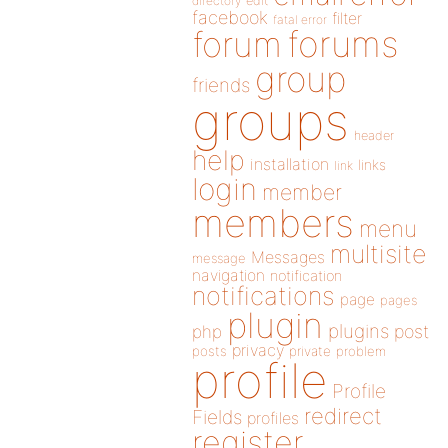
directory
edit
facebook
filter
fatal error
forums
forum
group
friends
groups
header
help
installation
links
link
login
member
members
menu
multisite
Messages
message
navigation
notification
notifications
page
pages
plugin
plugins
php
post
privacy
posts
private
problem
profile
Profile
redirect
Fields
profiles
register