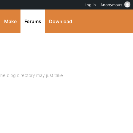
Log in
Anonymous
Make
Forums
Download
the blog directory may just take