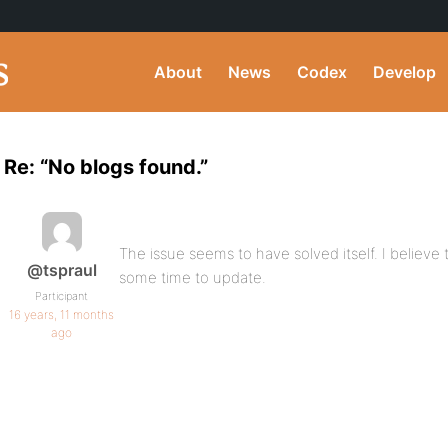
About
News
Codex
Develop
Re: “No blogs found.”
The issue seems to have solved itself. I believe 
@tspraul
some time to update.
Participant
16 years, 11 months
ago