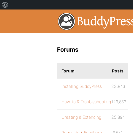
Forums
Forum
Posts
Installing BuddyPress
23,846
How-to & Troubleshooting
129,862
Creating & Extending
25,894
Requests & Feedback
9,541