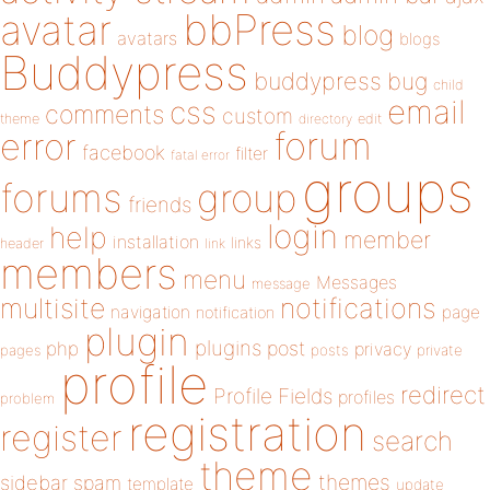
bbPress
avatar
blog
avatars
blogs
Buddypress
buddypress
bug
child
email
css
comments
custom
theme
directory
edit
forum
error
facebook
filter
fatal error
groups
forums
group
friends
login
help
member
installation
links
header
link
members
menu
Messages
message
notifications
multisite
navigation
page
notification
plugin
plugins
php
post
privacy
pages
posts
private
profile
redirect
Profile Fields
profiles
problem
registration
register
search
theme
themes
sidebar
spam
template
update