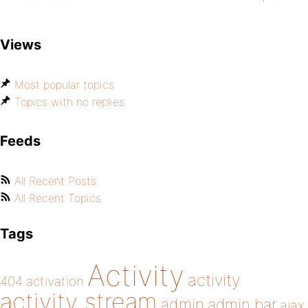
Views
Most popular topics
Topics with no replies
Feeds
All Recent Posts
All Recent Topics
Tags
Activity
activity
404
activation
activity stream
admin
admin bar
ajax