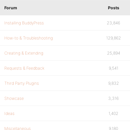
Forum
Posts
Installing BuddyPress
23,846
How-to & Troubleshooting
129,862
Creating & Extending
25,894
Requests & Feedback
9,541
Third Party Plugins
9,832
Showcase
3,316
Ideas
1,402
Miscellaneous
9,180