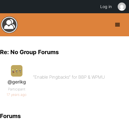
Log in
Re: No Group Forums
“Enable Pingbacks” for BBP & WPMU
@gerikg
Participant
17 years ago
Forums